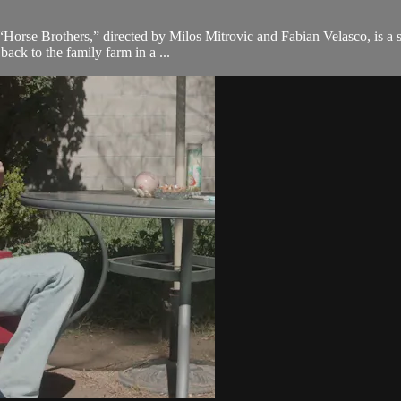
 “Horse Brothers,” directed by Milos Mitrovic and Fabian Velasco, is a s
ack to the family farm in a ...