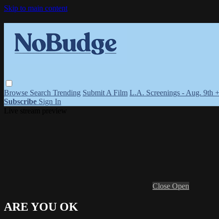
Skip to main content
Browse
Search
Trending
Submit A Film
L.A. Screenings - Aug. 9th 
Subscribe
Sign In
Live stream preview
Close
Open
ARE YOU OK