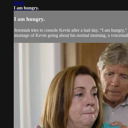
04:46
I am hungry.
I am hungry.
Jeremiah tries to console Kevin after a bad day. “I am hungry,”
montage of Kevin going about his normal morning, a voicemail de