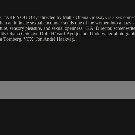
fe. “ARE YOU OK,” directed by Mattis Ohana Goksøyr, is a sex comedy 
n an intimate sexual encounter sends one of the women into a hazy state
texture, sensory pleasure, and sexual openness. -KA. Director, screenwr
tis Ohana Goksøyr. DoP: Håvard Byrkjeland. Underwater photographe
na Törnberg. VFX: Jon André Haakvåg.