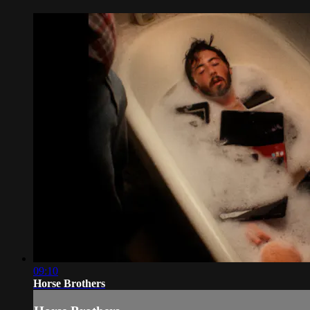
09:10
Horse Brothers