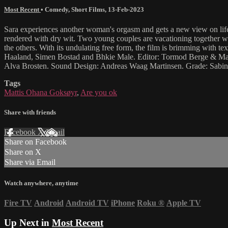
Most Recent
•
Comedy
,
Short Films
,
13-Feb-2023
Sara experiences another woman's orgasm and gets a new view on li
rendered with dry wit. Two young couples are vacationing together whe
the others. With its undulating free form, the film is brimming with 
Haaland, Simen Bostad and Bhkie Male. Editor: Tormod Berge & Mat
Alva Brosten. Sound Design: Andreas Waag Martinsen. Grade: Sabi
Tags
Mattis Ohana Goksøyr
,
Are you ok
Share with friends
Facebook
X
Email
Share on Facebook
Share on X
Share via Email
Watch anywhere, anytime
Fire TV
Android
Android TV
iPhone
Roku
®
Apple TV
Up Next in
Most Recent