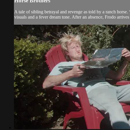
Horse Brothers
A tale of sibling betrayal and revenge as told by a ranch horse.
visuals and a fever dream tone. After an absence, Frodo arrives b