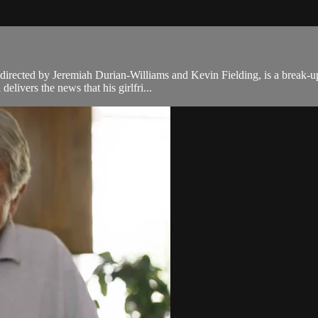
 directed by Jeremiah Durian-Williams and Kevin Fielding, is a break-up
livers the news that his girlfri...