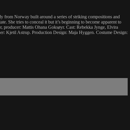
from Norway built around a series of striking compositions and
. She tries to conceal it but it’s beginning to become apparent to
iter, producer: Mattis Ohana Goksøyr. Cast: Rebekka Jynge, Elvira
r: Kjetil Astrup. Production Design: Maja Hyggen. Costume Design: