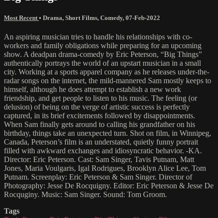
Most Recent
•
Drama
,
Short Films
,
Comedy
,
07-Feb-2022
An aspiring musician tries to handle his relationships with co-
workers and family obligations while preparing for an upcoming
show. A deadpan drama-comedy by Eric Peterson, “Big Things”
authentically portrays the world of an upstart musician in a small
city. Working at a sports apparel company as he releases under-the-
radar songs on the internet, the mild-mannered Sam mostly keeps to
himself, although he does attempt to establish a new work
friendship, and get people to listen to his music. The feeling (or
delusion) of being on the verge of artistic success is perfectly
captured, in its brief excitements followed by disappointments.
When Sam finally gets around to calling his grandfather on his
birthday, things take an unexpected turn. Shot on film, in Winnipeg,
Canada, Peterson’s film is an understated, quietly funny portrait
filled with awkward exchanges and idiosyncratic behavior. -KA.
Director: Eric Peterson. Cast: Sam Singer, Tavis Putnam, Matt
Jones, Maria Voulgaris, Igal Rodrigues, Brooklyn Alice Lee, Tom
Putnam. Screenplay: Eric Peterson & Sam Singer. Director of
Photography: Jesse De Rocquigny. Editor: Eric Peterson & Jesse De
Rocquginy. Music: Sam Singer. Sound: Tom Groom.
Tags