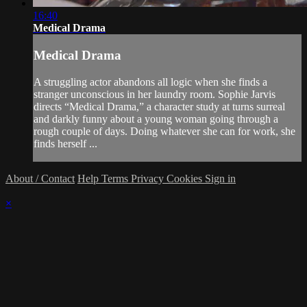
16:40
Medical Drama
Medical Drama
A struggling actor abandons all logic when she finds a
stranger unconscious in her laundry room. Sophie Jarvis
directs “Medical Drama,” a character study at turns surreal
and darkly funny about a young woman going through a
rough couple of days. Doing whatever she can for work, she
finds herself ...
About / Contact
Help
Terms
Privacy
Cookies
Sign in
×