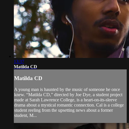
13:37
Matilda CD
Matilda CD
A young man is haunted by the music of someone he once
knew. “Matilda CD,” directed by Joe Dye, a student project
made at Sarah Lawrence College, is a heart-on-its-sleeve
drama about a mystical romantic connection. Cal is a college
student reeling from the upsetting news about a former
student, M...