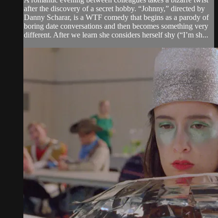
after the discovery of a secret hobby. “Johnny,” directed by
Danny Scharar, is a WTF comedy that begins as a parody of
boring date conversations and then becomes something very
different. After we learn she considers herself shy (“I’m sh...