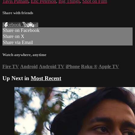
Tavis Putnam
,
Eric Peterson
,
Big Things
,
Shot on Film
Share with friends
Facebook
X
Email
Share on Facebook
Share on X
Share via Email
Watch anywhere, anytime
Fire TV
Android
Android TV
iPhone
Roku
®
Apple TV
Up Next in
Most Recent