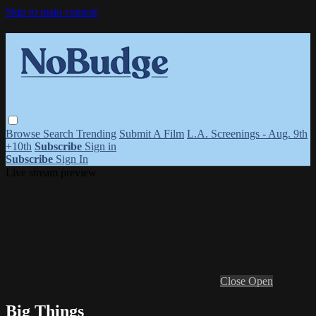
Skip to main content
Browse
Search
Trending
Submit A Film
L.A. Screenings - Aug. 9th
+10th
Subscribe
Sign in
Subscribe
Sign In
Live stream preview
Close
Open
Big Things