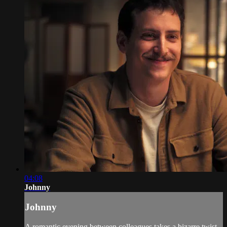
04:08
Johnny
Johnny
A romantic evening between colleagues takes a bizarre twist