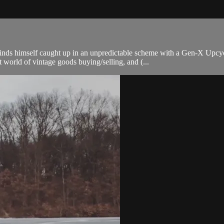
finds himself caught up in an unpredictable scheme with a Gen-X Upcy
 world of vintage goods buying/selling, and (...