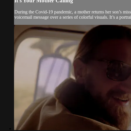
It's Your Mother Calling
During the Covid-19 pandemic, a mother returns her son’s misse
voicemail message over a series of colorful visuals. It’s a portr