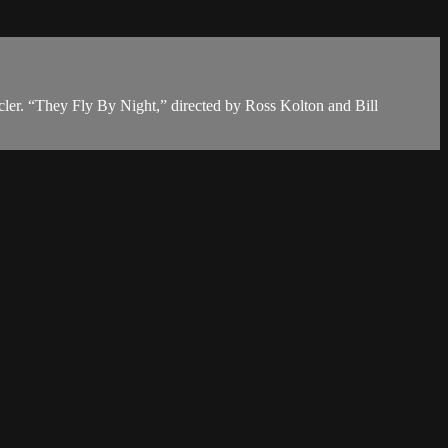
cler. “They Fly By Night,” directed by Ross Kolton and Bill