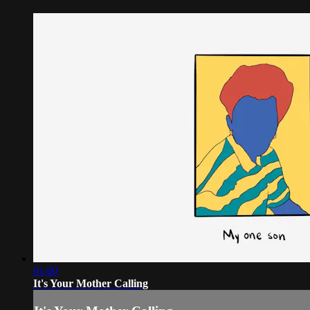
01:00
It's Your Mother Calling