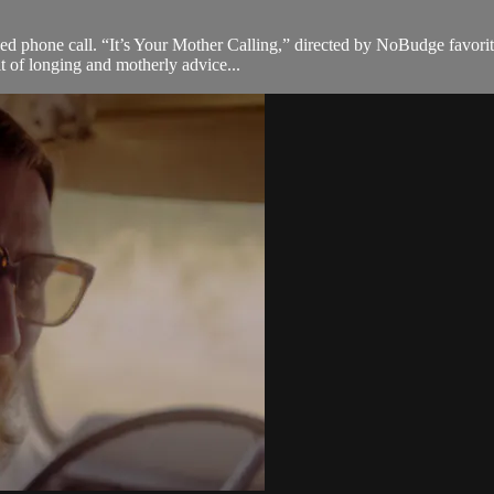
d phone call. “It’s Your Mother Calling,” directed by NoBudge favorite
ait of longing and motherly advice...