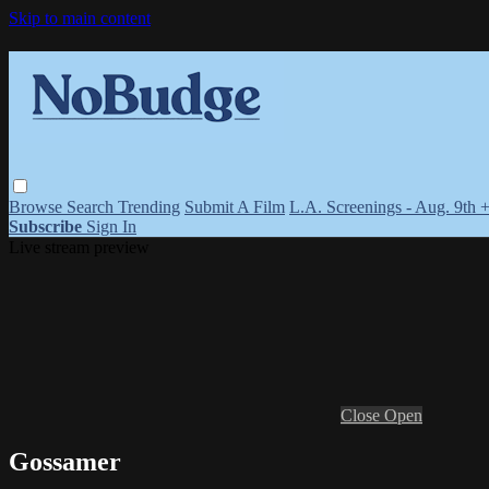
Skip to main content
Browse
Search
Trending
Submit A Film
L.A. Screenings - Aug. 9th 
Subscribe
Sign In
Live stream preview
Close
Open
Gossamer