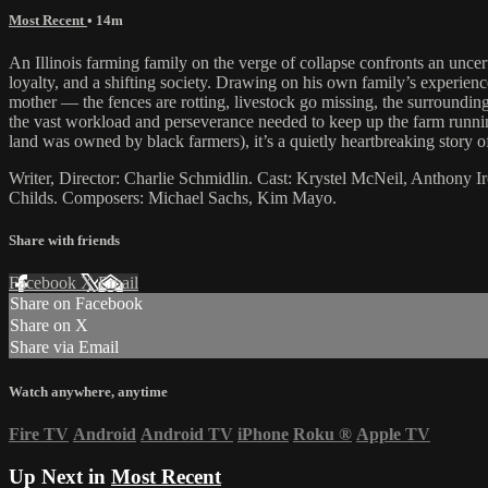
Most Recent
• 14m
An Illinois farming family on the verge of collapse confronts an uncer
loyalty, and a shifting society. Drawing on his own family’s experience
mother — the fences are rotting, livestock go missing, the surrounding
the vast workload and perseverance needed to keep up the farm running
land was owned by black farmers), it’s a quietly heartbreaking story of
Writer, Director: Charlie Schmidlin. Cast: Krystel McNeil, Anthony Ir
Childs. Composers: Michael Sachs, Kim Mayo.
Share with friends
Facebook
X
Email
Share on Facebook
Share on X
Share via Email
Watch anywhere, anytime
Fire TV
Android
Android TV
iPhone
Roku
®
Apple TV
Up Next in
Most Recent