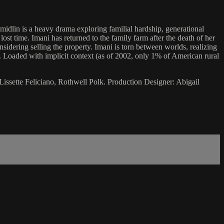
hmidlin is a heavy drama exploring familial hardship, generational
lost time. Imani has returned to the family farm after the death of her
sidering selling the property. Imani is torn between worlds, realizing
e. Loaded with implicit context (as of 2002, only 1% of American rural
Lissette Feliciano, Rothwell Polk. Production Designer: Abigail