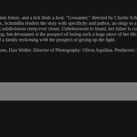
tain future, and a tick finds a host. “Gossamer,” directed by Charlie Sc
, Schmidlin renders the story with specificity and pathos, an elegy to a 
 subdivisions creep ever closer. Unbeknownst to Imani, her father is con
, but devastated at the prospect of losing such a huge piece of her lif
 a family reckoning with the prospect of giving up the fight.
ons, Dan Waller. Director of Photography: Olivia Aquilina. Producers: 