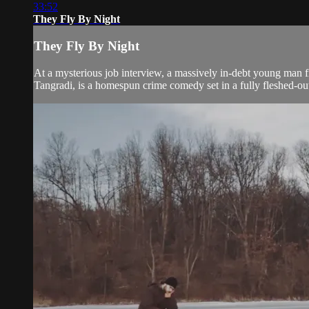
33:52
They Fly By Night
They Fly By Night
At a mysterious job interview, a massively in-debt young man 
Tangradi, is a homespun crime comedy set in a fully fleshed-out