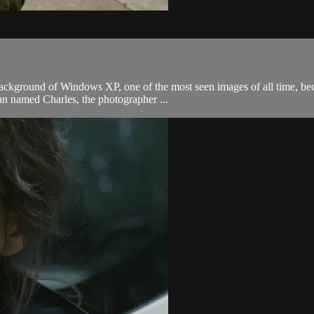
ackground of Windows XP, one of the most seen images of all time, bec
man named Charles, the photographer ...