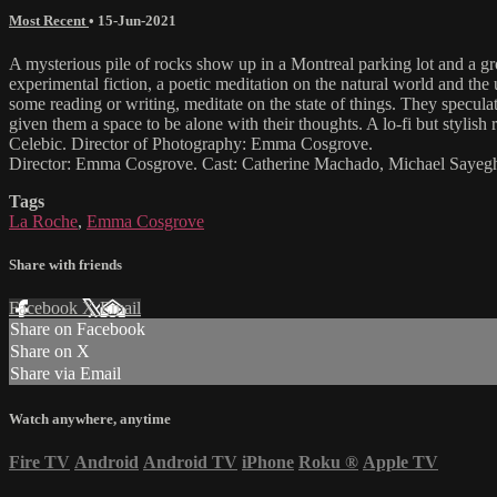
Most Recent
•
15-Jun-2021
A mysterious pile of rocks show up in a Montreal parking lot and a 
experimental fiction, a poetic meditation on the natural world and the 
some reading or writing, meditate on the state of things. They specul
given them a space to be alone with their thoughts. A lo-fi but styl
Celebic. Director of Photography: Emma Cosgrove.
Director: Emma Cosgrove. Cast: Catherine Machado, Michael Sayegh
Tags
La Roche
,
Emma Cosgrove
Share with friends
Facebook
X
Email
Share on Facebook
Share on X
Share via Email
Watch anywhere, anytime
Fire TV
Android
Android TV
iPhone
Roku
®
Apple TV