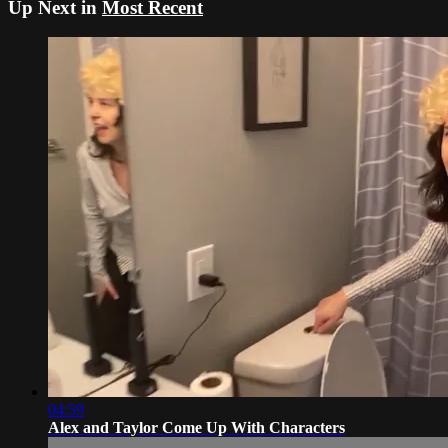
Up Next in
Most Recent
04:59
Alex and Taylor Come Up With Characters