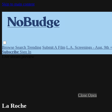
Skip to main content
Browse
Search
Trending
Submit A Film
L.A. Screenings - Aug. 9th 
Subscribe
Sign In
Live stream preview
Close
Open
La Roche