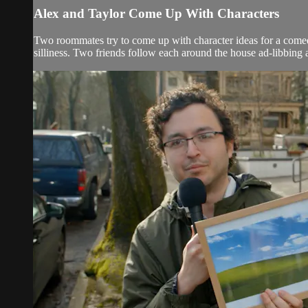
Alex and Taylor Come Up With Characters
Two roommates try to come up with character ideas for a come
silliness. Two friends follow each around the house ad-libbing 