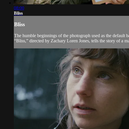
08:00
Bliss
Bliss
The humble beginnings of the photograph used as the default b
“Bliss,” directed by Zachary Loren Jones, tells the story of a 