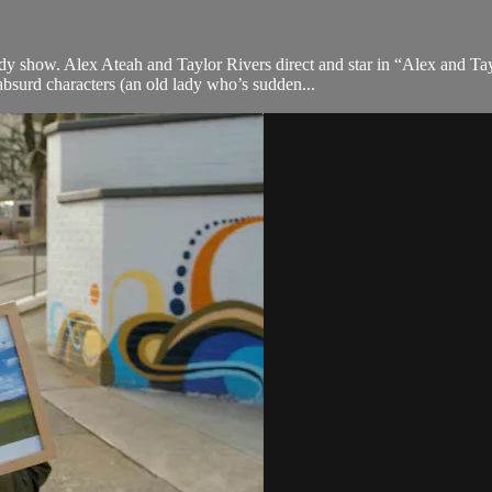
dy show. Alex Ateah and Taylor Rivers direct and star in “Alex and T
absurd characters (an old lady who’s sudden...