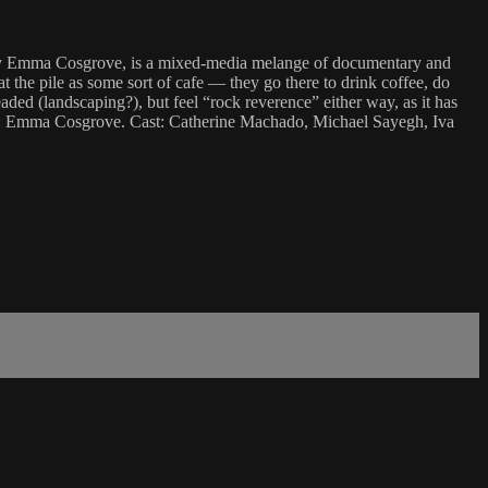
ed by Emma Cosgrove, is a mixed-media melange of documentary and
at the pile as some sort of cafe — they go there to drink coffee, do
ded (landscaping?), but feel “rock reverence” either way, as it has
ctor: Emma Cosgrove. Cast: Catherine Machado, Michael Sayegh, Iva