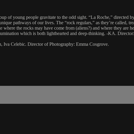
group of young people gravitate to the odd sight. “La Roche,” direct
unique pathways of our lives. The “rock regulars,” as they’re called, tre
ate where the rocks may have come from (aliens?) and where they are hea
ish rumination which is both lighthearted and deep-thinking. -KA. Dire
, Iva Celebic. Director of Photography: Emma Cosgrove.