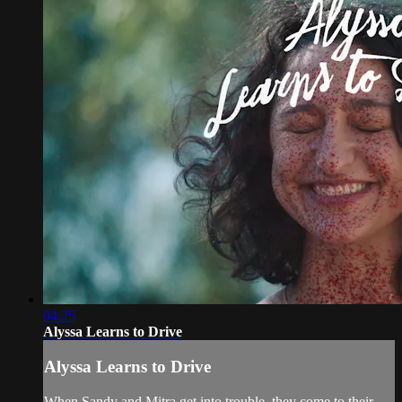
04:25
Alyssa Learns to Drive
Alyssa Learns to Drive
When Sandy and Mitra get into trouble, they come to their