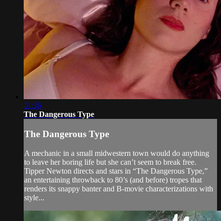
11:36
The Dangerous Type
The Dangerous Type
A mechanic in a small midwestern town would do anything
to leave her boring life but she can’t seem to break free.
Tipper Newton directs and stars in “The Dangerous Type,”
an entertaining throwback to 80’s (and before) tropes that
renders its snappy banter and B-movie characterizations with
style...