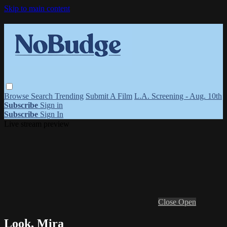
Skip to main content
Browse
Search
Trending
Submit A Film
L.A. Screening - Aug. 10th
Subscribe
Sign in
Subscribe
Sign In
Live stream preview
Close
Open
Look, Mira