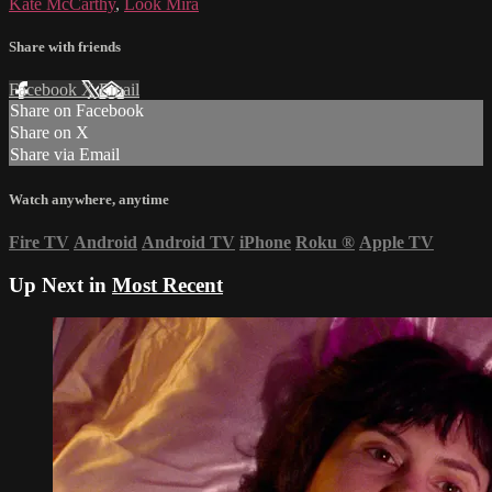
Kate McCarthy
,
Look Mira
Share with friends
Facebook
X
Email
Share on Facebook
Share on X
Share via Email
Watch anywhere, anytime
Fire TV
Android
Android TV
iPhone
Roku
®
Apple TV
Up Next in
Most Recent