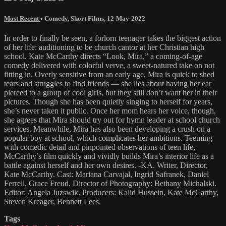
Most Recent
•
Comedy
,
Short Films
,
12-May-2022
In order to finally be seen, a forlorn teenager takes the biggest action
of her life: auditioning to be church cantor at her Christian high
school. Kate McCarthy directs “Look, Mira,” a coming-of-age
comedy delivered with colorful verve, a sweet-natured take on not
fitting in. Overly sensitive from an early age, Mira is quick to shed
tears and struggles to find friends — she lies about having her ear
pierced to a group of cool girls, but they still don’t want her in their
pictures. Though she has been quietly singing to herself for years,
she’s never taken it public. Once her mom hears her voice, though,
she agrees that Mira should try out for hymn leader at school church
services. Meanwhile, Mira has also been developing a crush on a
popular boy at school, which complicates her ambitions. Teeming
with comedic detail and pinpointed observations of teen life,
McCarthy’s film quickly and vividly builds Mira’s interior life as a
battle against herself and her own desires. -KA. Writer, Director,
Kate McCarthy. Cast: Mariana Carvajal, Ingrid Safranek, Daniel
Ferrell, Grace Freud. Director of Photography: Bethany Michalski.
Editor: Angela Juzswik. Producers: Kalid Hussein, Kate McCarthy,
Steven Kreager, Bennett Lees.
Tags