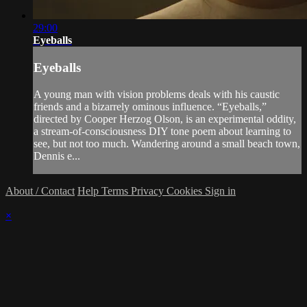
29:00
Eyeballs
Eyeballs
A young man with vision problems deals with his caustic
friends and a bizarrely ominous influence. “Eyeballs,”
directed by Cooper Herzog Olson, is an experimental oddity,
a stream-of-consciousness DIY tone poem about learning to
see, but not too much. Wandering around a small beach town,
Dennis e...
About / Contact
Help
Terms
Privacy
Cookies
Sign in
×