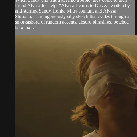
friend Alyssa for help. “Alyssa Learns to Drive,” written by
and starring Sandy Honig, Mitra Jouhari, and Alyssa
Stonoha, is an ingeniously silly sketch that cycles through a
smorgasbord of random accents, absurd phrasings, botched
languag...