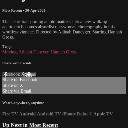
Most Recent
•
30-Apr-2021
The act of transporting an old mattress into a new walk-up
apartment becomes absurdist one-woman choreography in this
wordless vignette. Directed by Adinah Dancyger. Starring Hannah
Gross.
Tags
Moving
,
Adinah Dancyer
,
Hannah Gross
Share with friends
Facebook
X
Email
Share on Facebook
Share on X
Share via Email
Watch anywhere, anytime
Fire TV
Android
Android TV
iPhone
Roku
®
Apple TV
Up Next in
Most Recent