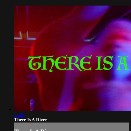
16:49
There Is A River