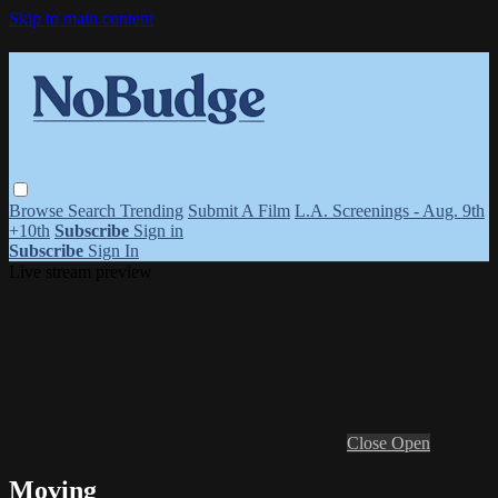
Skip to main content
Browse
Search
Trending
Submit A Film
L.A. Screenings - Aug. 9th
+10th
Subscribe
Sign in
Subscribe
Sign In
Live stream preview
Close
Open
Moving