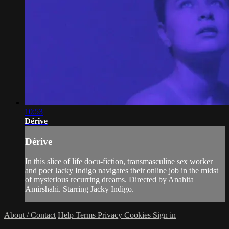
10:53
Dérive
Dérive
In this slice of life docu-fiction, transmasculine sex worker
and poet Jacky Indigo navigates their online job in the midst
of mysterious recurring dreams. Directed by Anahita
Amirshahi. Starring Jacky Indigo.
About / Contact
Help
Terms
Privacy
Cookies
Sign in