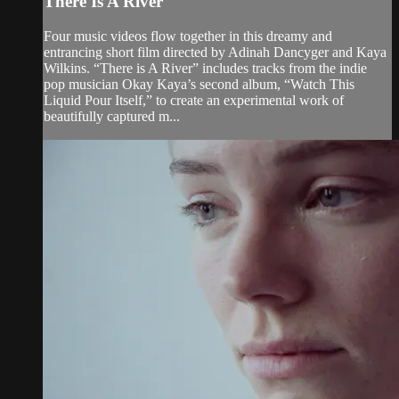
There Is A River
Four music videos flow together in this dreamy and
entrancing short film directed by Adinah Dancyger and Kaya
Wilkins. “There is A River” includes tracks from the indie
pop musician Okay Kaya’s second album, “Watch This
Liquid Pour Itself,” to create an experimental work of
beautifully captured m...