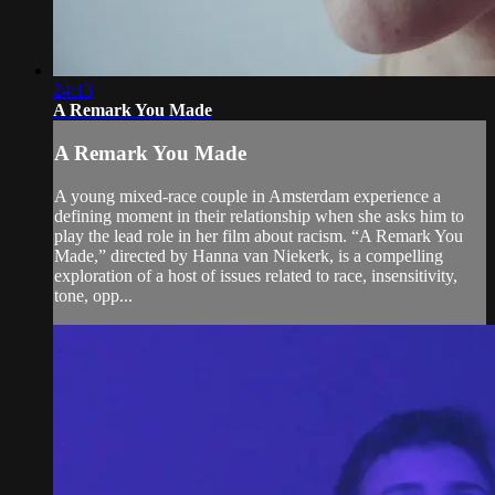
24:13
A Remark You Made
A Remark You Made
A young mixed-race couple in Amsterdam experience a
defining moment in their relationship when she asks him to
play the lead role in her film about racism. “A Remark You
Made,” directed by Hanna van Niekerk, is a compelling
exploration of a host of issues related to race, insensitivity,
tone, opp...