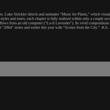
rs. Luke Strickler directs and animates “Music for Plants,” which vis
les and tones, each chapter is fully realized within only a couple secon
m flows from an old computer (“Lo-fi Lavender”). Its vivid compositions
art “2064” series and earlier this year with “Scenes from the City.” -KA