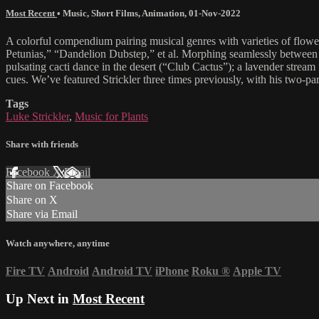
Most Recent
•
Music
,
Short Films
,
Animation
,
01-Nov-2022
A colorful compendium pairing musical genres with varieties of flowe
Petunias,” “Dandelion Dubstep,” et al. Morphing seamlessly between sty
pulsating cacti dance in the desert (“Club Cactus”); a lavender strea
cues. We’ve featured Strickler three times previously, with his two-p
Tags
Luke Strickler
,
Music for Plants
Share with friends
Facebook
X
Email
Share on Facebook
Share on X
Share via Email
Watch anywhere, anytime
Fire TV
Android
Android TV
iPhone
Roku
®
Apple TV
Up Next in
Most Recent