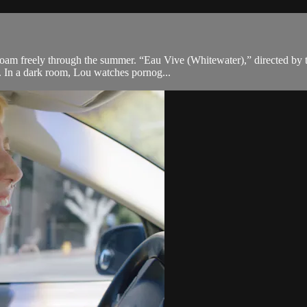
 roam freely through the summer. “Eau Vive (Whitewater),” directed by 
h. In a dark room, Lou watches pornog...