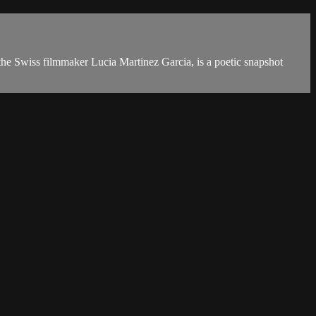
the Swiss filmmaker Lucia Martinez Garcia, is a poetic snapshot