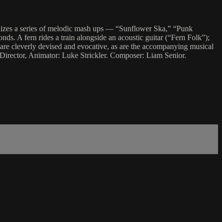
ualizes a series of melodic mash ups — “Sunflower Ska,” “Punk
ds. A fern rides a train alongside an acoustic guitar (“Fern Folk”);
 are cleverly devised and evocative, as are the accompanying musical
. Director, Animator: Luke Strickler. Composer: Liam Senior.