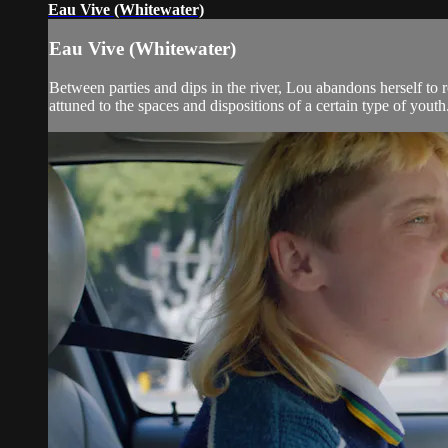
Eau Vive (Whitewater)
Eau Vive (Whitewater)
Between parties and dips in the river, Lou abandons herself to
attuned to the spaces and dispositions of a certain type of yout