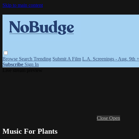
Skip to main content
Browse
Search
Trending
Submit A Film
L.A. Screenings - Aug. 9th 
Subscribe
Sign In
Live stream preview
Close
Open
Music For Plants