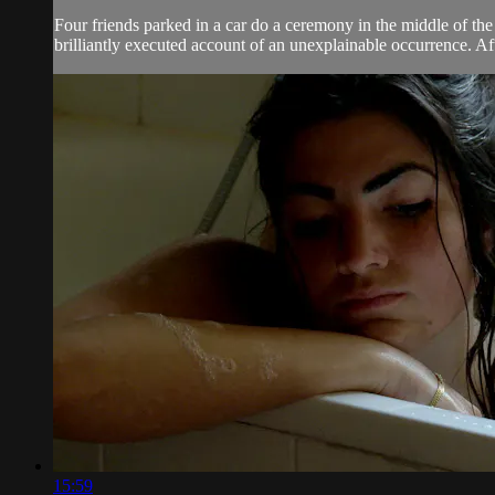
Four friends parked in a car do a ceremony in the middle of th
brilliantly executed account of an unexplainable occurrence. Af
15:59