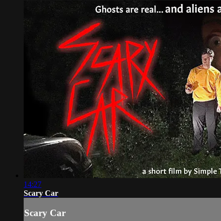
14:27
Scary Car
Scary Car