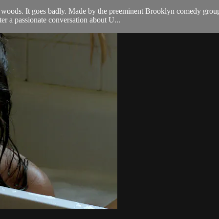
e woods. It goes badly. Made by the preeminent Brooklyn comedy group, 
ter a passionate conversation about U...