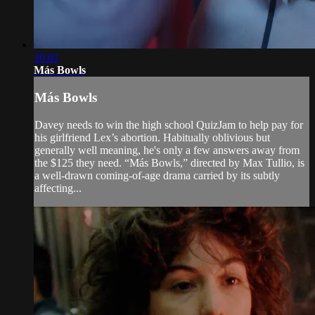
10:01
Más Bowls
Más Bowls
Davey needs to win the high school QuizJam to help pay for
his girlfriend Lex’s abortion. Habitually oblivious but
generally well meaning, he's only a few answers away from
the $125 they need. “Más Bowls,” directed by Max Tullio, is
a well-drawn coming-of-age drama carried by its subtly
affecting...