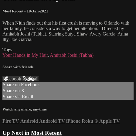
Most Recent
•
19-Jan-2021
When Nitin finds out that his first crush is moving to Orlando with
her family, he considers a way to get her attention. | Directed by
Amitabh Joshi (Tabha). Starring Satya Shaw, Avery Garcia, Anna
Itty, Joe Garcia.
Tags
Your Hands in My Hair
,
Amitabh Joshi (Tabha)
Share with friends
Facebook
X
Email
Share on Facebook
Share on X
Share via Email
Watch anywhere, anytime
Fire TV
Android
Android TV
iPhone
Roku
®
Apple TV
Up Next in
Most Recent