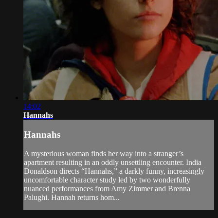
14:02
Hannahs
Hannahs
A mysterious woman finds her way into a stranger’s
apartment resulting in an oddly unsettling encounter. India
Donaldson directs “Hannahs,” a darkly funny, increasingly
uncomfortable character study led by two wonderfully
nuanced performances from Amy Zimmer and Brenna
Palughi. Hannah returns hom...