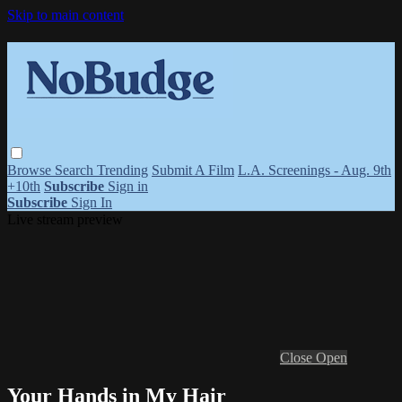
Skip to main content
Browse
Search
Trending
Submit A Film
L.A. Screenings - Aug. 9th
+10th
Subscribe
Sign in
Subscribe
Sign In
Live stream preview
Close
Open
Your Hands in My Hair