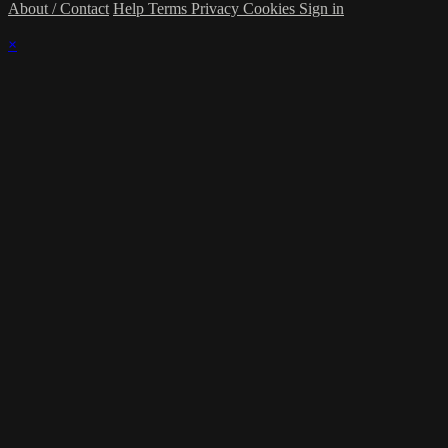
About / Contact
Help
Terms
Privacy
Cookies
Sign in
×