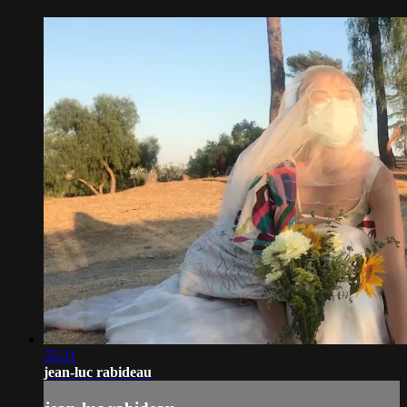
55:21
jean-luc rabideau