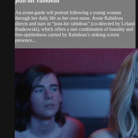
jean-luc rabideau
An avant-garde self portrait following a young woman
through her daily life as her own muse. Jessie Rabideau
directs and stars in “jean-luc rabideau” (co-directed by Leland
Bankowski), which offers a rare combination of banality and
free-spiritedness carried by Rabideau’s striking screen
presence...