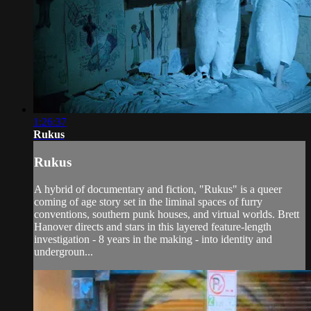
1:26:37
Rukus
Rukus
A hybrid of documentary and fiction, "Rukus" is a queer
coming of age story set in the liminal spaces of furry
conventions, southern punk houses, and virtual worlds. Brett
Hanover directs and stars in this layered feature-length
investigation - 8 years in the making - into identity and
undergroun...