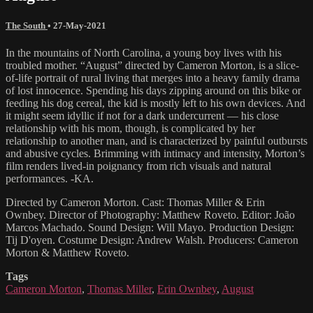
The South
•
27-May-2021
In the mountains of North Carolina, a young boy lives with his
troubled mother. “August” directed by Cameron Morton, is a slice-
of-life portrait of rural living that merges into a heavy family drama
of lost innocence. Spending his days zipping around on this bike or
feeding his dog cereal, the kid is mostly left to his own devices. And
it might seem idyllic if not for a dark undercurrent — his close
relationship with his mom, though, is complicated by her
relationship to another man, and is characterized by painful outbursts
and abusive cycles. Brimming with intimacy and intensity, Morton’s
film renders lived-in poignancy from rich visuals and natural
performances. -KA.
Directed by Cameron Morton. Cast: Thomas Miller & Erin
Ownbey. Director of Photography: Matthew Roveto. Editor: João
Marcos Machado. Sound Design: Will Mayo. Production Design:
Tij D'oyen. Costume Design: Andrew Walsh. Producers: Cameron
Morton & Matthew Roveto.
Tags
Cameron Morton
,
Thomas Miller
,
Erin Ownbey
,
August