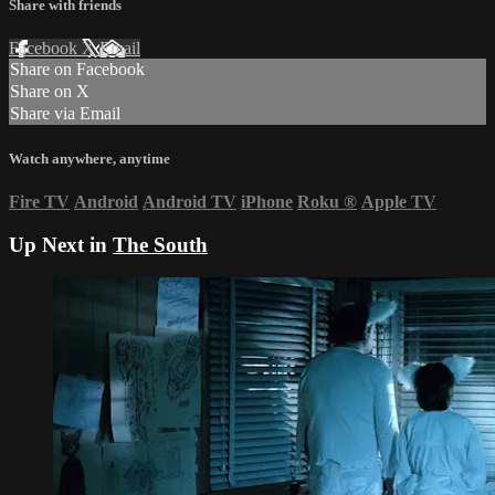
Share with friends
Facebook
X
Email
Share on Facebook
Share on X
Share via Email
Watch anywhere, anytime
Fire TV
Android
Android TV
iPhone
Roku
®
Apple TV
Up Next in
The South