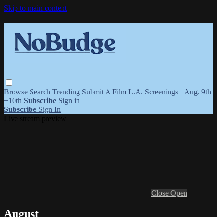
Skip to main content
Browse
Search
Trending
Submit A Film
L.A. Screenings - Aug. 9th
+10th
Subscribe
Sign in
Subscribe
Sign In
Live stream preview
Close
Open
August