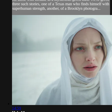
three such stories, one of a Texas man who finds himself with
superhuman strength, another, of a Brooklyn photogra...
14:59