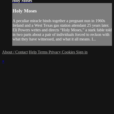
Holy Moses
Holy Moses
A peculiar miracle binds together a pregnant nun in 1960s
Ireland and a West Texas gas station attendant 25 years later.
Eli Powers writes and directs “Holy Moses,” a stark fable told
in two parts about a pair of individuals forced to reckon with
what they have witnessed, and what it all means. I...
About / Contact
Help
Terms
Privacy
Cookies
Sign in
×