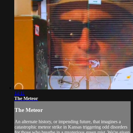
14:11
The Meteor
The Meteor
An alternate history, or impending future, that imagines a
catastrophic meteor strike in Kansas triggering odd disorders
for those who breathe in a mysterious green mist. We're given