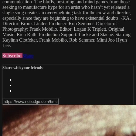
communication. The bluffs, posturing, and mind games from those
seeking to manufacture hype for an artist who hasn’t yet released a
single song creates an overwhelming task for the crew and director,
especially since they are beginning to have existential doubts. -KA.
Director: Brook Linder. Producer: Rob Semmer. Director of
Photography: Frank Mobilio. Editor: Logan K Triplett. Original
Music: Rich Ruth. Production Support: Locke and Stache. Starring
Kaylinn Clotfelter, Frank Mobilio, Rob Semmer, Mimi Joo Hyun
Lee.
Subscribe
Share
Share with your friends