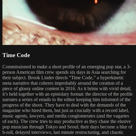
Time Code
Commissioned to make a short profile of an emerging pop star, a 3-
person American film crew spends six days in Asia searching for
their subject. Brook Linder directs “Time Code,” a hyperkinetic
meta narrative that coheres improbably around the creation of a
piece of glossy online content in 2016. As it brims with vivid detail,
it’s held together with an epistolary format: the director of the profile
narrates a series of emails to the editor keeping him informed of the
progress of the shoot. They have to deal with the demands of the
magazine who hired them, but just as crucially with a record label,
music agents, lawyers, and media conglomerates (and the vagaries
of each). The crew tries to stay productive as they chase the elusive
pop musician through Tokyo and Seoul; their days become a blur of
b-roll, delayed interviews, last minute restructuring, and chaotic