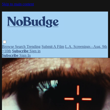
Skip to main content
Browse
Search
Trending
Submit A Film
L.A. Screenings - Aug. 9th
+10th
Subscribe
Sign in
Subscribe
Sign In