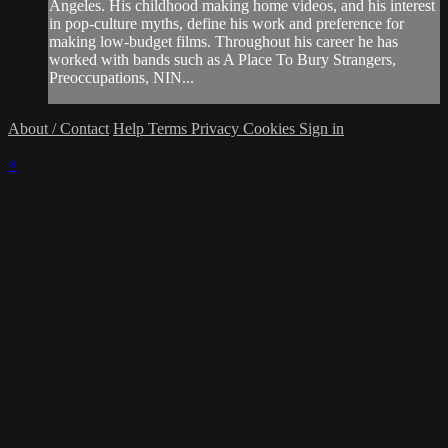
Angeles. His childhood making home videos, and his interest
in pop-culture myths, define his work and preference for
making low-budget films. Throughout his career he has
worked with bands such as A Place To Bury Strangers,
Preoccupations, NIN...
About / Contact
Help
Terms
Privacy
Cookies
Sign in
×