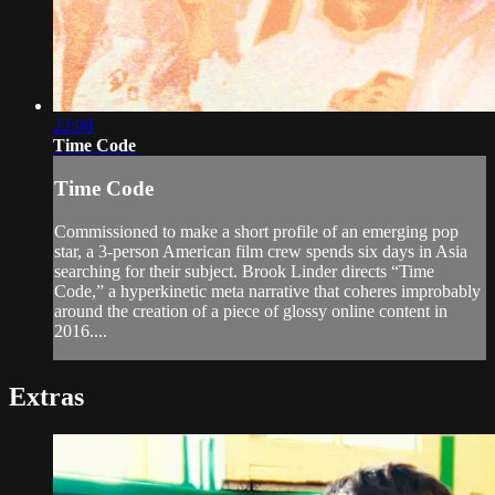
22:08
Time Code
Time Code
Commissioned to make a short profile of an emerging pop
star, a 3-person American film crew spends six days in Asia
searching for their subject. Brook Linder directs “Time
Code,” a hyperkinetic meta narrative that coheres improbably
around the creation of a piece of glossy online content in
2016....
Extras