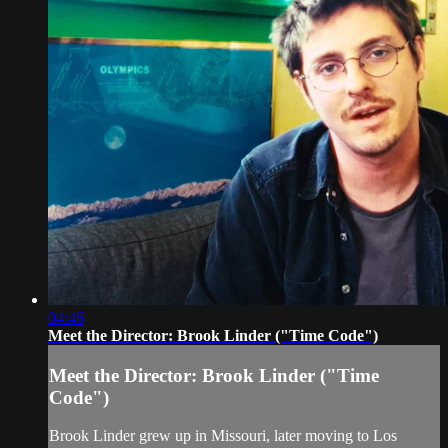
04:46
Meet the Director: Brook Linder ("Time Code")
Meet the Director: Brook Linder ("Time
Code")
Brook Linder grew up in Missouri, later moving to Los