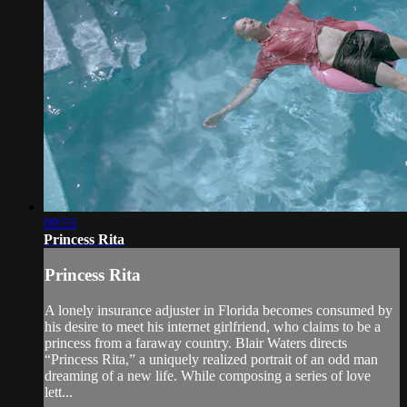
09:53
Princess Rita
Princess Rita
A lonely insurance adjuster in Florida becomes consumed by
his desire to meet his internet girlfriend, who claims to be a
princess from a faraway country. Blair Waters directs
“Princess Rita,” a uniquely realized portrait of an odd man
dreaming of a new life. While composing a series of love
lett...