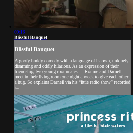
09:16
Blissful Banquet
Blissful Banquet
A goofy buddy comedy with a language of its own, uniquely
disarming and oddly hilarious. As an expression of their
friendship, two young roommates — Ronnie and Darnell —
meet in their living room one night a week to give each other
a hug. So explains Darnell via his “little radio show” recorded
i...