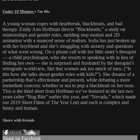
Under 10 Minutes
• 7m 46s
A young woman copes with heartbreak, blackheads, and bad
therapy. Emily Ann Hoffman directs “Blackheads,” a study on
relationships and gender roles, melding stop motion and 2D
animation with a nuanced sense of realism. Sofia has just broken up
with her boyfriend and she’s struggling with anxiety and questions
of what went wrong. On a phone call with her little sister’s therapist
— a child psychologist, who she resorts to speaking with in lieu of
finding her own — she is surprised and frustrated by the therapist’s
retrograde worldview, like that women ask too much of men. (“Is
this how she talks about gender roles with kids?”). She dreams of a
partnership that’s affectionate and present, while debating a more
immediate concern: whether or not to pop a blackhead on her nose.
This is the third short from Hoffman we’ve featured in the last two
years (after “Bug Bite” earlier this year, and “Nevada,” which made
our 2019 Short Films of The Year List) and each is complex and
funny and human.
Share with friends
Facebook
X
Email
Share on Facebook