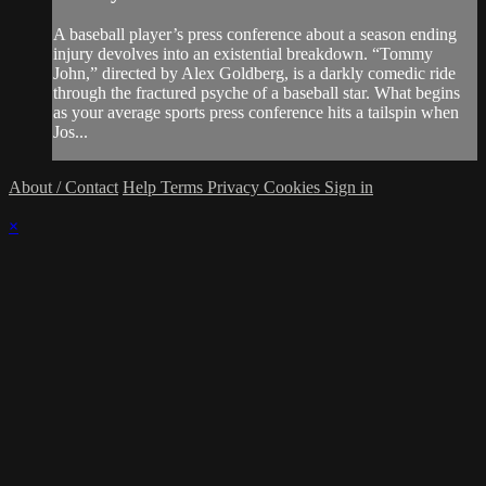
A baseball player’s press conference about a season ending
injury devolves into an existential breakdown. “Tommy
John,” directed by Alex Goldberg, is a darkly comedic ride
through the fractured psyche of a baseball star. What begins
as your average sports press conference hits a tailspin when
Jos...
About / Contact
Help
Terms
Privacy
Cookies
Sign in
×