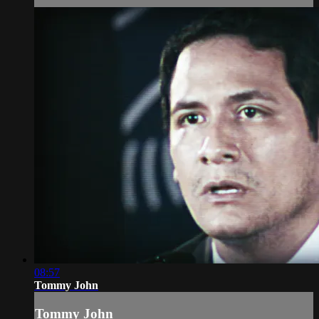
08:57
Tommy John
Tommy John