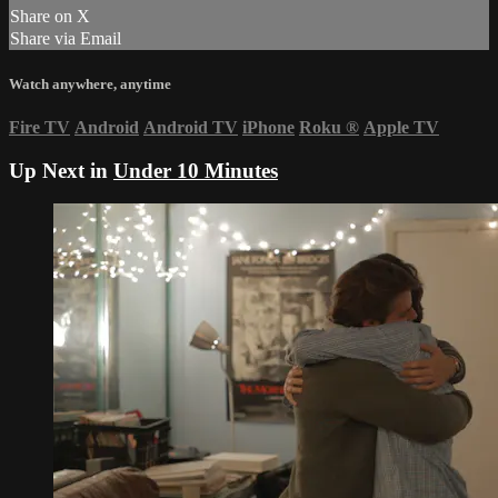
Share on X
Share via Email
Watch anywhere, anytime
Fire TV
Android
Android TV
iPhone
Roku
®
Apple TV
Up Next in
Under 10 Minutes