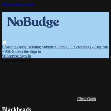
Skip to main content
Browse
Search
Trending
Submit A Film
L.A. Screenings - Aug. 9th
+10th
Subscribe
Sign in
Subscribe
Sign In
Live stream preview
Close
Open
Blackheads