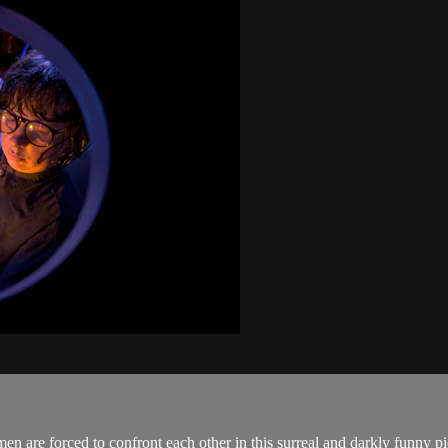
en are forced to confront each other in this surreal and darkly funny 