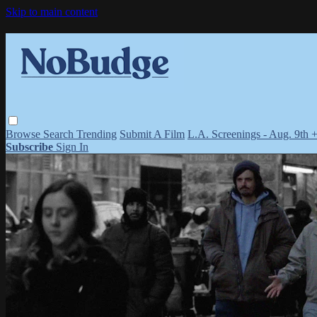
Skip to main content
Browse
Search
Trending
Submit A Film
L.A. Screenings - Aug. 9th 
Subscribe
Sign In