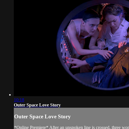
10:18
Outer Space Love Story
Outer Space Love Story
*Online Premiere* After an unspoken line is crossed, three wom