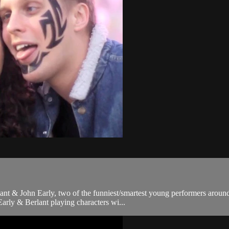
ant & John Early, two of the funniest/smartest young performers around
rly & Berlant playing characters wi...