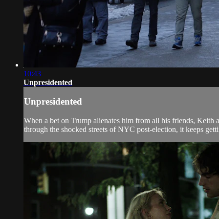
10:43
Unpresidented
Unpresidented
When a bet on Trump alienates him from all his friends, Keith ai
through the shocked streets of NYC post-election, it keeps getti