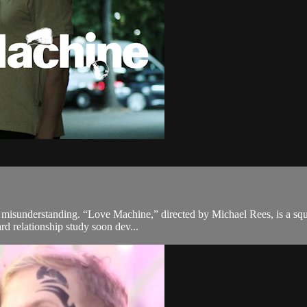
f misunderstanding. “Love Machine,” directed by Michael Rees, is a squ
rd relationship study soon dev...