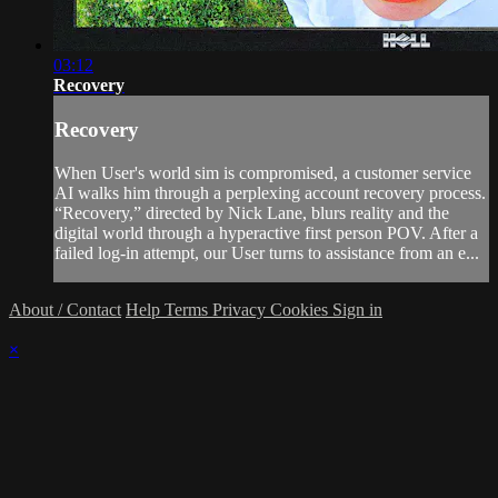
03:12
Recovery
Recovery
When User's world sim is compromised, a customer service
AI walks him through a perplexing account recovery process.
“Recovery,” directed by Nick Lane, blurs reality and the
digital world through a hyperactive first person POV. After a
failed log-in attempt, our User turns to assistance from an e...
About / Contact
Help
Terms
Privacy
Cookies
Sign in
×