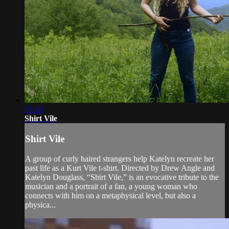
03:46
Shirt Vile
Shirt Vile
A group of curly haired strangers help Katelyn recreate her
past life as a Kurt Vile t-shirt. Directed by Drew Angle and
Katelyn Douglass, “Shirt Vile,” is an evocative tribute to the
musician and a portrait of a fan, a young woman who
connects with him on a metaphysical level, but also a
physica...