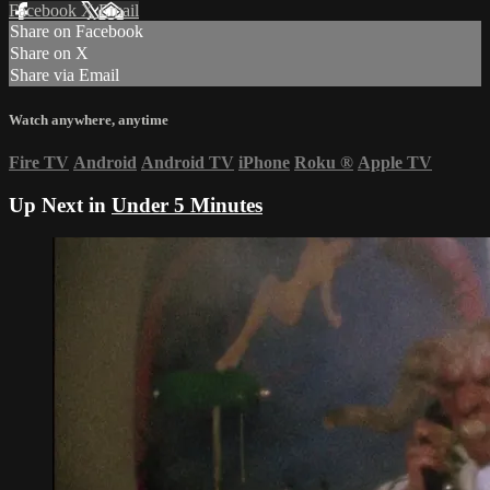
Facebook
X
Email
Share on Facebook
Share on X
Share via Email
Watch anywhere, anytime
Fire TV
Android
Android TV
iPhone
Roku
®
Apple TV
Up Next in
Under 5 Minutes