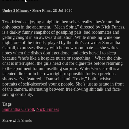
Under 5 Minutes
•
Short Films
,
28-Jul-2020
Two friends enjoying a night to themselves realize they're not the
only ones in the apartment. “Mean Spirit,” directed by Nick Funess,
is a darkly funny snapshot of gossiping pals, bad roommates and
getting caught in an awkward situation. While drinking wine one
night, one of the friends, played by the film’s co-writer Samantha
Carroll, expresses dismay with her new roommate — she writes
notes when the dishes don’t get done, and cries herself to sleep
because “she’s like a hospice nurse or something.” When the chit-
chat is interrupted, the girls head out for cigarettes before returning
to the apartment for an unsettling surprise. Writer/star Carroll is a
talented director in her own right, responsible for two previous
shorts we’ve featured, “Damsel,” and “Toxic,” both incisive
portraits of self-absorbed young people. She’s just as astute in front
of the camera, alternating between free-flowing shit talk and face-
saving cordiality.
Tags
Samantha Carroll
,
Nick Funess
Share with friends