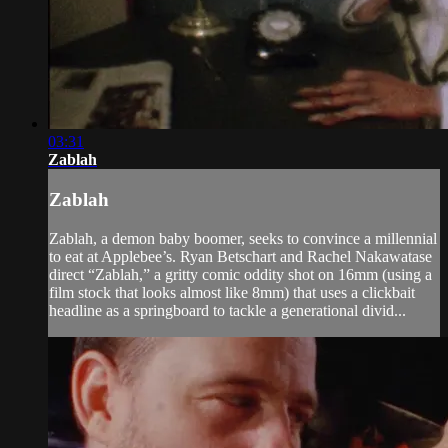
03:31
Zablah
Zablah
Zablah, a demon baby boomer, seeks to convince a millennial
to eat at Applebee’s. Ryan Betschart and Rachel Nakawatase
direct “Zablah,” a gritty comic oddity shot on 16mm (using a
film stock that looks almost like 8mm) that uses a clickbait
headline as a springboard to tackle a generational divid...