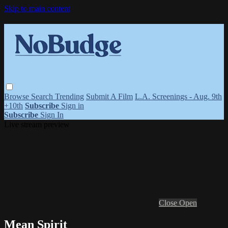
Skip to main content
Browse
Search
Trending
Submit A Film
L.A. Screenings - Aug. 9th
+10th
Subscribe
Sign in
Subscribe
Sign In
Live stream preview
Close
Open
Mean Spirit