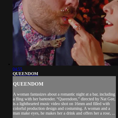
04:55
QUEENDOM
QUEENDOM
A woman fantasizes about a romantic night at a bar, including
a fling with her bartender. “Queendom,” directed by Nat Gee,
is a lighthearted music video shot on 16mm and filled with
colorful production design and costuming. A woman and a
man make eyes, he makes her a drink and offers her a rose, ...