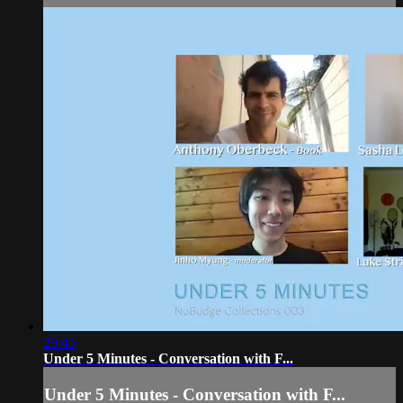
29:45
Under 5 Minutes - Conversation with F...
Under 5 Minutes - Conversation with F...