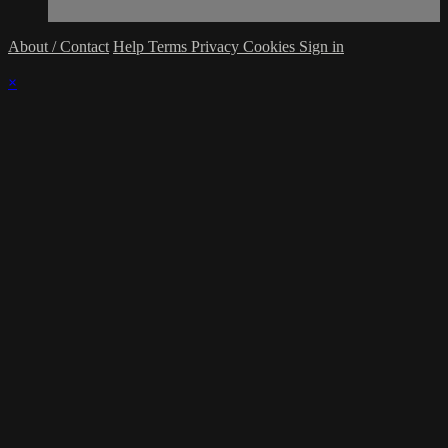
About / Contact
Help
Terms
Privacy
Cookies
Sign in
×