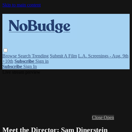
Skip to main content
Browse
Search
Trending
Submit A Film
L.A. Screenings - Aug. 9th
+10th
Subscribe
Sign in
Subscribe
Sign In
Live stream preview
Close
Open
Meet the Director: Sam Dinerstein