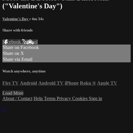
("Valentine's Day")
Valentine's Day
• 4m 34s
Share with friends
Facebook
X
Email
Share on Facebook
Share on X
Share via Email
Watch anywhere, anytime
Fire TV
Android
Android TV
iPhone
Roku
®
Apple TV
Load More
About / Contact
Help
Terms
Privacy
Cookies
Sign in
×