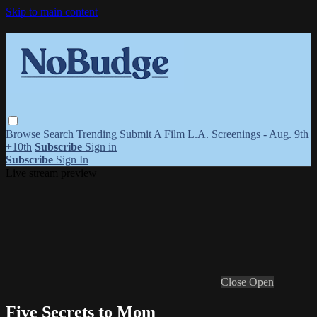
Skip to main content
Browse
Search
Trending
Submit A Film
L.A. Screenings - Aug. 9th
+10th
Subscribe
Sign in
Subscribe
Sign In
Live stream preview
Close
Open
Five Secrets to Mom