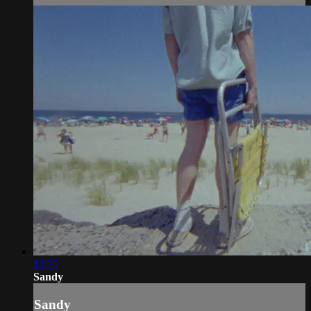
13:35
Sandy
Sandy