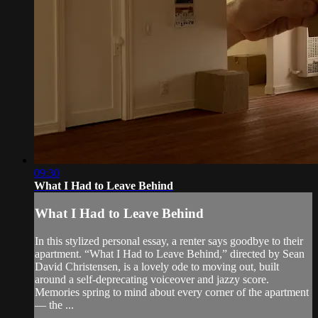
09:30
What I Had to Leave Behind
What I Had to Leave Behind
In this stylized personal essay, a renter says goodbye to their
apartment. “What I Had to Leave Behind,” directed by Sean
David Christensen, is a lovely ode to moving out, built
around a self-deprecating voiceover and jazzy score.
Memories spring to mind about every corner of the apartment
— the ...