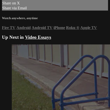
Share on X
Share via Email
Watch anywhere, anytime
Fire TV
Android
Android TV
iPhone
Roku
®
Apple TV
Up Next in
Video Essays