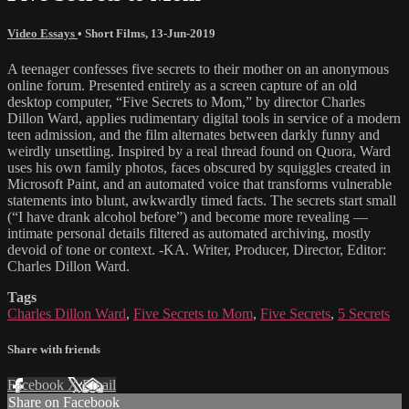
Video Essays
•
Short Films
,
13-Jun-2019
A teenager confesses five secrets to their mother on an anonymous
online forum. Presented entirely as a screen capture of an old
desktop computer, “Five Secrets to Mom,” by director Charles
Dillon Ward, applies rudimentary digital tools in service of a modern
teen admission, and the film alternates between darkly funny and
weirdly unsettling. Inspired by a real thread found on Quora, Ward
uses his own family photos, faces obscured by squiggles created in
Microsoft Paint, and an automated voice that transforms vulnerable
statements into blunt, awkwardly timed facts. The secrets start small
(“I have drank alcohol before”) and become more revealing —
intimate personal details filtered as automated archiving, mostly
devoid of tone or context. -KA. Writer, Producer, Director, Editor:
Charles Dillon Ward.
Tags
Charles Dillon Ward
,
Five Secrets to Mom
,
Five Secrets
,
5 Secrets
Share with friends
Facebook
X
Email
Share on Facebook