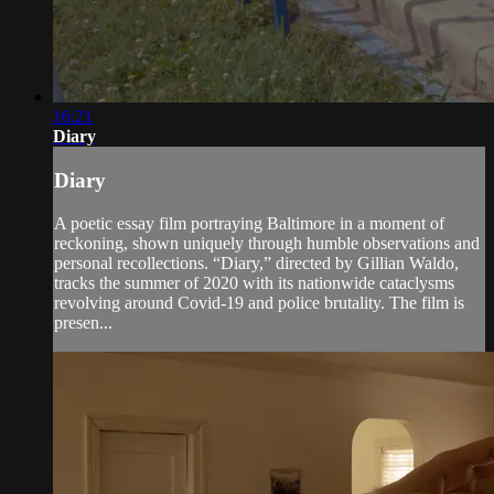
16:21
Diary
Diary
A poetic essay film portraying Baltimore in a moment of
reckoning, shown uniquely through humble observations and
personal recollections. “Diary,” directed by Gillian Waldo,
tracks the summer of 2020 with its nationwide cataclysms
revolving around Covid-19 and police brutality. The film is
presen...