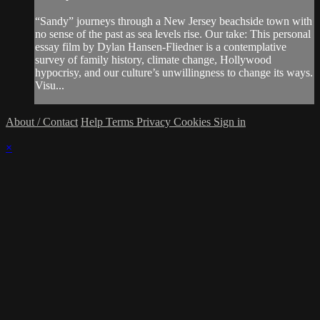
“Sandy” journeys through a New Jersey beachside town with
no sense of the past as sea levels rise. Our take: This personal
essay film by Dylan Hansen-Fliedner is a contemplative
survey of family history, climate change, Hollywood
hypocrisy, and our culture’s unwillingness to change its ways.
Visu...
About / Contact
Help
Terms
Privacy
Cookies
Sign in
×