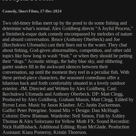
Comedy
,
Short Films
,
17-Dec-2024
Two old-timey fellas meet up by the pond to do some fishing and
determine what’s normal. Alex Goldberg directs “A Joyful Process,”
a Steinbeck-esque dark comedy encompassed by melodies of nature
and absurd conversation. Bruce (Anthony Oberbeck) and Joe
(Ikechukwu Ufomadu) cast their lines out to the water. They chat
about fishing, God-given abnormalities, competition, and other odd
topics like how long to wash “fruit,” or when they should be petting
their “dogs.” Acoustic strings, the baby blue sky, and slithering
garter snakes fill in the awkward silences between their
conversation, up until the moment they reel in a peculiar fish. With
these period-piece characters, the seasoned comedians offer a
hilarious back and forth comfortably situated in a lovely outdoor
exterior. -JM. Directed and Written by Alex Goldberg. Cast:
Ikechukwu Ufomadu and Anthony Oberbeck. DP: Matt Clegg,
Produced by Alex Goldberg, Graham Mason, Matt Clegg. Edited by
Byron Leon. Music by Jason Klauber. AC: Justin Zuckerman.
Gaffer: Peter Peregrine. Sound Mix + Design: Dan McHugh.
Colorist: Drew Blatman. Wardrobe: Nell Simon, Fish by Ashley
Thomas & Alex Solorzano for Yellow Moth FX. Sound Recordist:
Nick HallBisback. Additional Editing: Ryan McGlade. Production
Assistant: Kiara Pomeroy, Kristin Thoreson.