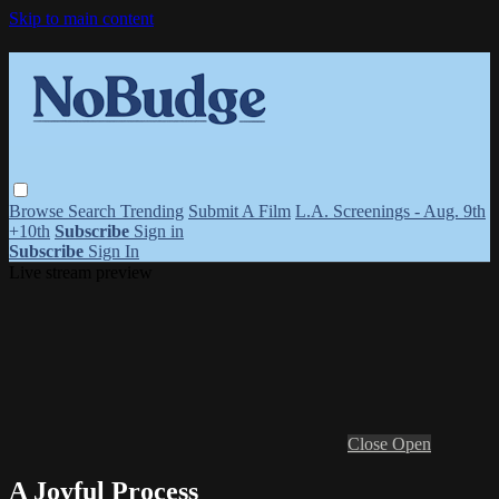
Skip to main content
Browse
Search
Trending
Submit A Film
L.A. Screenings - Aug. 9th
+10th
Subscribe
Sign in
Subscribe
Sign In
Live stream preview
Close
Open
A Joyful Process