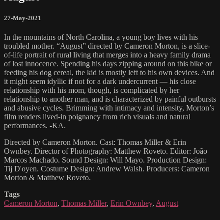
27-May-2021
In the mountains of North Carolina, a young boy lives with his
troubled mother. “August” directed by Cameron Morton, is a slice-
of-life portrait of rural living that merges into a heavy family drama
of lost innocence. Spending his days zipping around on this bike or
feeding his dog cereal, the kid is mostly left to his own devices. And
it might seem idyllic if not for a dark undercurrent — his close
relationship with his mom, though, is complicated by her
relationship to another man, and is characterized by painful outbursts
and abusive cycles. Brimming with intimacy and intensity, Morton’s
film renders lived-in poignancy from rich visuals and natural
performances. -KA.
Directed by Cameron Morton. Cast: Thomas Miller & Erin
Ownbey. Director of Photography: Matthew Roveto. Editor: João
Marcos Machado. Sound Design: Will Mayo. Production Design:
Tij D'oyen. Costume Design: Andrew Walsh. Producers: Cameron
Morton & Matthew Roveto.
Tags
Cameron Morton
,
Thomas Miller
,
Erin Ownbey
,
August