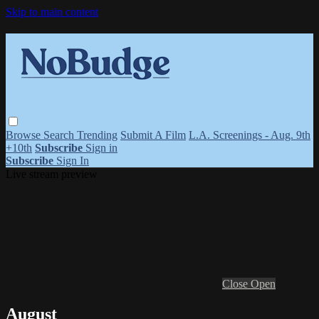
Skip to main content
Browse
Search
Trending
Submit A Film
L.A. Screenings - Aug. 9th
+10th
Subscribe
Sign in
Subscribe
Sign In
Live stream preview
Close
Open
August