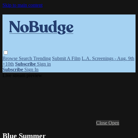
Skip to main content
Browse
Search
Trending
Submit A Film
L.A. Screenings - Aug. 9th
+10th
Subscribe
Sign in
Subscribe
Sign In
Live stream preview
Close
Open
Blue Summer