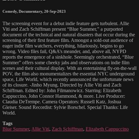
Comedy
,
Documentary
,
20-Sep-2023
The screening event for a debut indie feature gets turbulent. Allie
Viti and Zach Schiffman present “Blue Summer,” a purported
document of the technical and natural disasters that occur during the
screening of their first feature film. Amongst a sold-out audience of
eager indie film watchers, everything, hilariously, begins to go
wrong. Video files fail, Q&A’s meander, and, above all, NYPD
reports the emergence of a sinkhole. Seemingly orchestrated, “Blue
Summer” offers some cheeky jabs and observations on indie film
scenes and their cultural display. With an entertaining fly-on-the-wall
POV, the film also monumentalizes the essential NYC underground
space, Life World, which recently announced the unfortunate news
of its closure. -Jinho Myung. Directed by Allie Viti and Zach
Schiffman. Edited by: John Filmanowicz. Starring: Elizabeth
Cappuccino, John Connor Hammond, & more. Live Producer:
Claudia DeTrempe. Camera Operators: Russell Katz, Joshua
Gleiser. Sound Recordist: Sylvie Borschel. Special Thanks: Life
World.
Tags
Blue Summer
,
Allie Viti
,
Zach Schiffman
,
Elizabeth Cappuccino