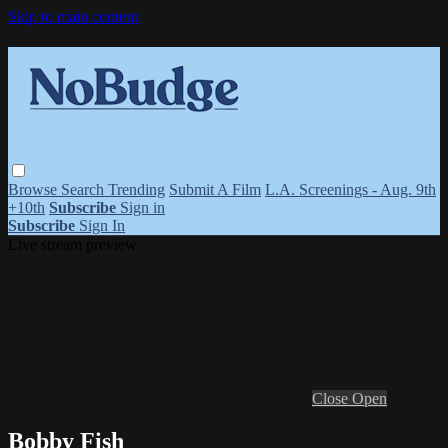
Skip to main content
Browse
Search
Trending
Submit A Film
L.A. Screenings - Aug. 9th
+10th
Subscribe
Sign in
Subscribe
Sign In
Live stream preview
Close
Open
Bobby Fish