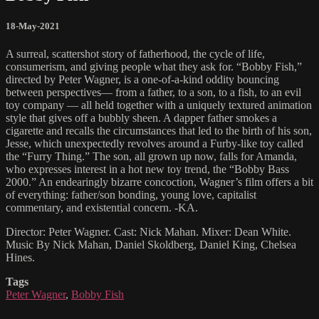
18-May-2021
A surreal, scattershot story of fatherhood, the cycle of life,
consumerism, and giving people what they ask for. “Bobby Fish,”
directed by Peter Wagner, is a one-of-a-kind oddity bouncing
between perspectives— from a father, to a son, to a fish, to an evil
toy company — all held together with a uniquely textured animation
style that gives off a bubbly sheen. A dapper father smokes a
cigarette and recalls the circumstances that led to the birth of his son,
Jesse, which unexpectedly revolves around a Furby-like toy called
the “Furry Thing.” The son, all grown up now, falls for Amanda,
who expresses interest in a hot new toy trend, the “Bobby Bass
2000.” An endearingly bizarre concoction, Wagner’s film offers a bit
of everything: father/son bonding, young love, capitalist
commentary, and existential concern. -KA.
Director: Peter Wagner. Cast: Nick Mahan. Mixer: Dean White.
Music By Nick Mahan, Daniel Skoldberg, Daniel King, Chelsea
Hines.
Tags
Peter Wagner
,
Bobby Fish