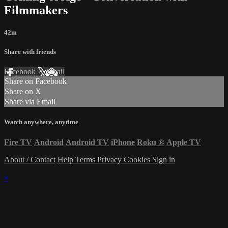
Filmmakers
42m
Share with friends
Facebook
X
Email
Share on Facebook
Share on X
Share via Email
Watch anywhere, anytime
Fire TV
Android
Android TV
iPhone
Roku
®
Apple TV
About / Contact
Help
Terms
Privacy
Cookies
Sign in
×