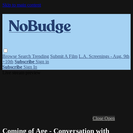
Skip to main content
Browse
Search
Trending
Submit A Film
L.A. Screenings - Aug. 9th
+10th
Subscribe
Sign in
Subscribe
Sign In
Live stream preview
Close
Open
Coming of Age - Conversation with