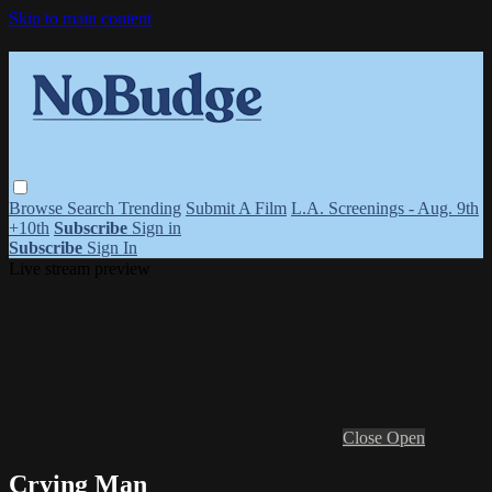
Skip to main content
Browse
Search
Trending
Submit A Film
L.A. Screenings - Aug. 9th
+10th
Subscribe
Sign in
Subscribe
Sign In
Live stream preview
Close
Open
Crying Man