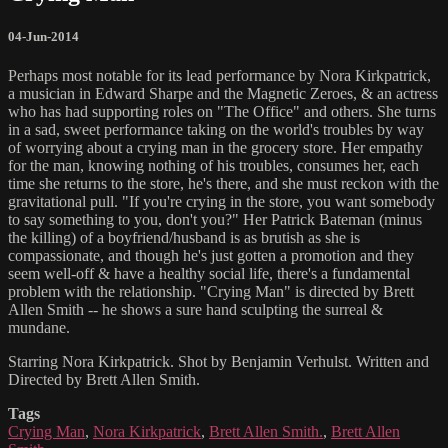
04-Jun-2014
Perhaps most notable for its lead performance by Nora Kirkpatrick,
a musician in Edward Sharpe and the Magnetic Zeroes, & an actress
who has had supporting roles on "The Office" and others. She turns
in a sad, sweet performance taking on the world's troubles by way
of worrying about a crying man in the grocery store. Her empathy
for the man, knowing nothing of his troubles, consumes her, each
time she returns to the store, he's there, and she must reckon with the
gravitational pull. "If you're crying in the store, you want somebody
to say something to you, don't you?" Her Patrick Bateman (minus
the killing) of a boyfriend/husband is as brutish as she is
compassionate, and though he's just gotten a promotion and they
seem well-off & have a healthy social life, there's a fundamental
problem with the relationship. "Crying Man" is directed by Brett
Allen Smith -- he shows a sure hand sculpting the surreal &
mundane.
Starring Nora Kirkpatrick. Shot by Benjamin Verhulst. Written and
Directed by Brett Allen Smith.
Tags
Crying Man
,
Nora Kirkpatrick
,
Brett Allen Smith.
,
Brett Allen