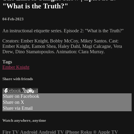
"What is the Truth?"
04-Feb-2023
An instructional etiquette series. Episode 2: "What is the Truth?"
Creators: Ember Knight, Bobby McCoy, Mikey Santos. Cast:
Ember Knight, Eamon Shea, Haley Dahl, Magi Calcagne, Vera
Drew, Dino Stamatopoulos. Animation: Clara Murray.
Tags
Ember Knight
Share with friends
Facebook
X
Email
Share on Facebook
Share on X
Share via Email
Watch anywhere, anytime
Fire TV
Android
Android TV
iPhone
Roku
®
Apple TV