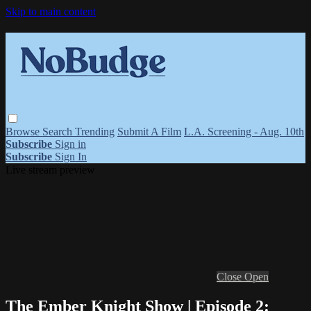
Skip to main content
Browse
Search
Trending
Submit A Film
L.A. Screening - Aug. 10th
Subscribe
Sign in
Subscribe
Sign In
Live stream preview
Close
Open
The Ember Knight Show | Episode 2: