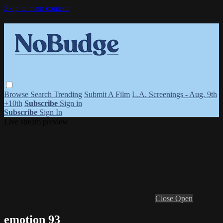
Skip to main content
Browse
Search
Trending
Submit A Film
L.A. Screenings - Aug. 9th
+10th
Subscribe
Sign in
Subscribe
Sign In
Live stream preview
Close
Open
emotion 93