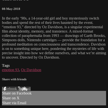
08-May-2018
In the early ‘90s, a 14-year-old girl and boy mysteriously switch
bodies and spend the rest of their lives haunted by the event.
“emotion 93,” directed by Oz Davidson, is a singular experimental
film about identity, memory, and transience. A mixed-format
collection of paraphernalia from 1993 — drawings of Garth Brooks,
Simpsons dolls, Nintendo cartridges — provide the foundation for a
profound meditation on consciousness and transcendence. Davidson
is on to something unique here, pondering the mysteries of life with
precise insight into how we define ourselves, and what we’re aiming
to uncover. Directed by Oz Davidson.
Tags
emotion 93
,
Oz Davidson
Share with friends
Facebook
X
Email
Share on Facebook
Share on X
Share via Email