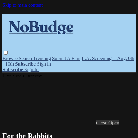
Skip to main content
Browse
Search
Trending
Submit A Film
L.A. Screenings - Aug. 9th
+10th
Subscribe
Sign in
Subscribe
Sign In
Live stream preview
Close
Open
For the Rabbits