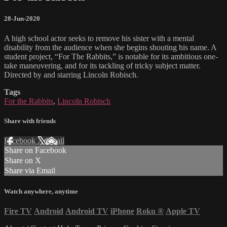
28-Jun-2020
A high school actor seeks to remove his sister with a mental
disability from the audience when she begins shouting his name. A
student project, “For The Rabbits,” is notable for its ambitious one-
take maneuvering, and for its tackling of tricky subject matter.
Directed by and starring Lincoln Robisch.
Tags
For the Rabbits
,
Lincoln Robisch
Share with friends
Facebook
X
Email
Share on Facebook
Share on X
Share via Email
Watch anywhere, anytime
Fire TV
Android
Android TV
iPhone
Roku
®
Apple TV