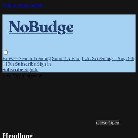
Skip to main content
Browse
Search
Trending
Submit A Film
L.A. Screenings - Aug. 9th
+10th
Subscribe
Sign in
Subscribe
Sign In
Live stream preview
Close
Open
Headlong