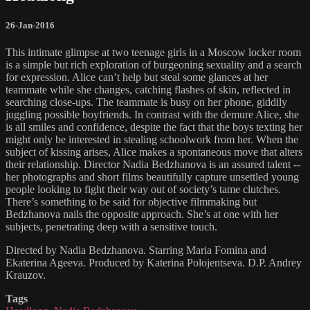
26-Jan-2016
This intimate glimpse at two teenage girls in a Moscow locker room
is a simple but rich exploration of burgeoning sexuality and a search
for expression. Alice can’t help but steal some glances at her
teammate while she changes, catching flashes of skin, reflected in
searching close-ups. The teammate is busy on her phone, giddily
juggling possible boyfriends. In contrast with the demure Alice, she
is all smiles and confidence, despite the fact that the boys texting her
might only be interested in stealing schoolwork from her. When the
subject of kissing arises, Alice makes a spontaneous move that alters
their relationship. Director Nadia Bedzhanova is an assured talent --
her photographs and short films beautifully capture unsettled young
people looking to fight their way out of society’s tame clutches.
There’s something to be said for objective filmmaking but
Bedzhanova nails the opposite approach. She’s at one with her
subjects, penetrating deep with a sensitive touch.
Directed by Nadia Bedzhanova. Starring Maria Fomina and
Ekaterina Ageeva. Produced by Katerina Polojentseva. D.P. Andrey
Krauzov.
Tags