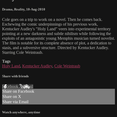
Drama
,
Reality
,
10-Aug-2010
Cole goes on a trip to work on a novel. Then he comes back.
Eschewing the comic underpinnings of his previous work,
Kentucker Audley's "Holy Land" veers into experimental territory
pointing at a new darkness and subtle nihilism while following the
exploits of an antagonistic young Memphis musician turned novelist.
The film is notable for its complete absence of plot, a dedication to
stasis, and a subversive structure. Directed by Kentucker Audley.
Starring Cole Weintraub.
Tags
Holy Land
,
Kentucker Audley
,
Cole Weintraub
Share with friends
Facebook
X
Email
Share on Facebook
Share on X
Share via Email
Watch anywhere, anytime