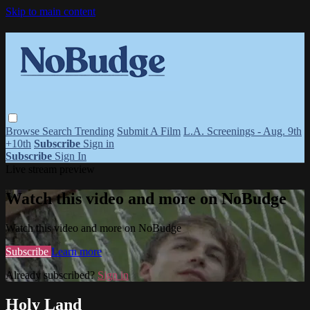
Skip to main content
Browse
Search
Trending
Submit A Film
L.A. Screenings - Aug. 9th
+10th
Subscribe
Sign in
Subscribe
Sign In
Live stream preview
Watch this video and more on NoBudge
Watch this video and more on NoBudge
Subscribe
Learn more
Already subscribed?
Sign in
Holy Land