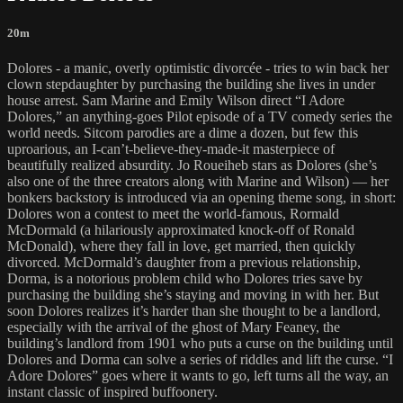
20m
Dolores - a manic, overly optimistic divorcée - tries to win back her
clown stepdaughter by purchasing the building she lives in under
house arrest. Sam Marine and Emily Wilson direct “I Adore
Dolores,” an anything-goes Pilot episode of a TV comedy series the
world needs. Sitcom parodies are a dime a dozen, but few this
uproarious, an I-can’t-believe-they-made-it masterpiece of
beautifully realized absurdity. Jo Roueiheb stars as Dolores (she’s
also one of the three creators along with Marine and Wilson) — her
bonkers backstory is introduced via an opening theme song, in short:
Dolores won a contest to meet the world-famous, Rormald
McDormald (a hilariously approximated knock-off of Ronald
McDonald), where they fall in love, get married, then quickly
divorced. McDormald’s daughter from a previous relationship,
Dorma, is a notorious problem child who Dolores tries save by
purchasing the building she’s staying and moving in with her. But
soon Dolores realizes it’s harder than she thought to be a landlord,
especially with the arrival of the ghost of Mary Feaney, the
building’s landlord from 1901 who puts a curse on the building until
Dolores and Dorma can solve a series of riddles and lift the curse. “I
Adore Dolores” goes where it wants to go, left turns all the way, an
instant classic of inspired buffoonery.