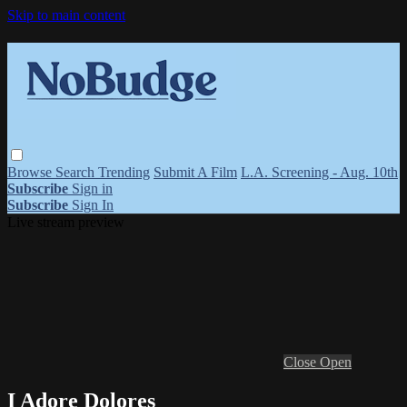
Skip to main content
Browse
Search
Trending
Submit A Film
L.A. Screening - Aug. 10th
Subscribe
Sign in
Subscribe
Sign In
Live stream preview
Close
Open
I Adore Dolores