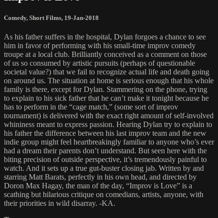
Comedy
,
Short Films
,
19-Jan-2018
As his father suffers in the hospital, Dylan forgoes a chance to see
him in favor of performing with his small-time improv comedy
troupe at a local club. Brilliantly conceived as a comment on those
of us so consumed by artistic pursuits (perhaps of questionable
societal value?) that we fail to recognize actual life and death going
on around us. The situation at home is serious enough that his whole
family is there, except for Dylan. Stammering on the phone, trying
to explain to his sick father that he can’t make it tonight because he
has to perform in the “cage match,” (some sort of improv
tournament) is delivered with the exact right amount of self-involved
whininess meant to express passion. Hearing Dylan try to explain to
his father the difference between his last improv team and the new
indie group might feel heartbreakingly familiar to anyone who’s ever
had a dream their parents don’t understand. But seen here with the
biting precision of outside perspective, it’s tremendously painful to
watch. And it sets up a true gut-buster closing jab. Written by and
starring Matt Barats, perfectly in his own head, and directed by
Doron Max Hagay, the man of the day, “Improv is Love” is a
scathing but hilarious critique on comedians, artists, anyone, with
their priorities in wild disarray. -KA.