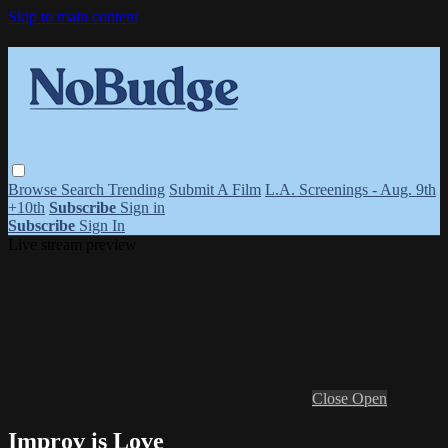
Skip to main content
Browse
Search
Trending
Submit A Film
L.A. Screenings - Aug. 9th
+10th
Subscribe
Sign in
Subscribe
Sign In
Live stream preview
Close
Open
Improv is Love