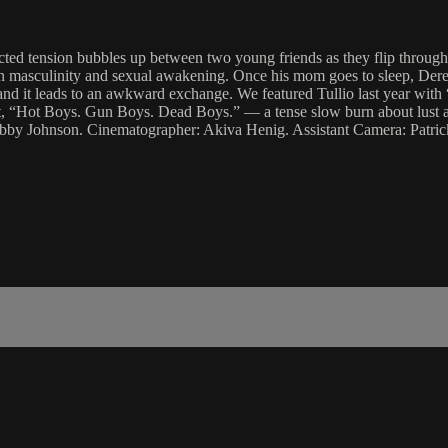
ted tension bubbles up between two young friends as they flip through
n masculinity and sexual awakening. Once his mom goes to sleep, Derek
os and it leads to an awkward exchange. We featured Tullio last year wi
t, “Hot Boys. Gun Boys. Dead Boys.” — a tense slow burn about lust an
Gabby Johnson. Cinematographer: Akiva Henig. Assistant Camera: Patri