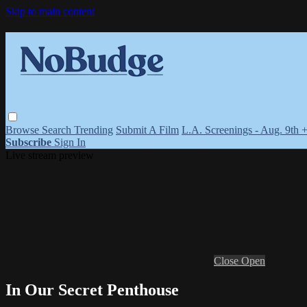
Skip to main content
Browse
Search
Trending
Submit A Film
L.A. Screenings - Aug. 9th 
Subscribe
Sign In
Live stream preview
Close
Open
In Our Secret Penthouse