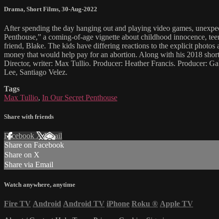
Drama
,
Short Films
,
30-Aug-2022
After spending the day hanging out and playing video games, unexpec
Penthouse,” a coming-of-age vignette about childhood innocence, tee
friend, Blake. The kids have differing reactions to the explicit phot
money that would help pay for an abortion. Along with his 2018 shor
Director, writer: Max Tullio. Producer: Heather Francis. Producer: 
Lee, Santiago Velez.
Tags
Max Tullio
,
In Our Secret Penthouse
Share with friends
Facebook
X
Email
Share on Facebook
Share on X
Share via Email
Watch anywhere, anytime
Fire TV
Android
Android TV
iPhone
Roku
®
Apple TV