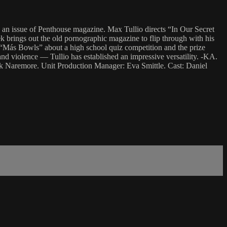
 an issue of Penthouse magazine. Max Tullio directs “In Our Secret
 brings out the old pornographic magazine to flip through with his
th “Más Bowls” about a high school quiz competition and the prize
d violence — Tullio has established an impressive versatility. -KA.
ck Naremore. Unit Production Manager: Eva Smittle. Cast: Daniel