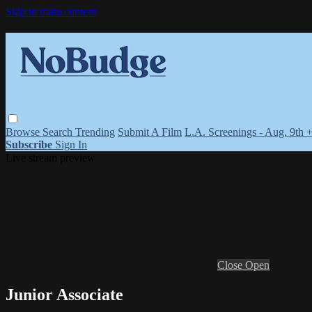
Skip to main content
Browse
Search
Trending
Submit A Film
L.A. Screenings - Aug. 9th 
Subscribe
Sign In
Live stream preview
Close
Open
Junior Associate