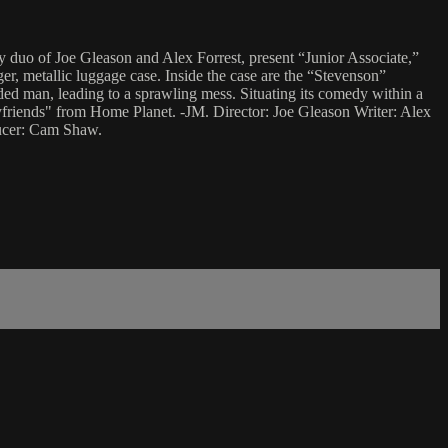
y duo of Joe Gleason and Alex Forrest, present “Junior Associate,”
ger, metallic luggage case. Inside the case are the “Stevenson”
ded man, leading to a sprawling mess. Situating its comedy within a
oyfriends" from Home Planet. -JM. Director: Joe Gleason Writer: Alex
ducer: Cam Shaw.