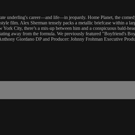
orate underling's career—and life—in jeopardy. Home Planet, the comed
-style film. Alex Sherman tensely packs a metallic briefcase within a lar
New York City, there’s a mix-up between him and a conspicuous bald-hea
deviating away from the formula. We previously featured "Boyfriend's B
ts, Anthony Giordano DP and Producer: Johnny Frohman Executive Pro