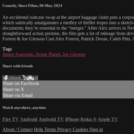
Comedy
,
Short Films
,
06-May-2024
An accidental suitcase swap at the airport baggage claim puts a corp
which satirically amalgamates a medley of thriller tropes into a sketch
documents; they’re essential to the “merger.” After Alex arrives in 
straightforward action premise, the film gets a lot of mileage from 
Forrest & Joe Gleason Cast Alex Forrest, Patrick Doran, Caleb Pit
Tags
Junior Associate
,
Home Planet
,
Joe Gleason
Share with friends
Facebook
X
Email
Share on Facebook
Share on X
Share via Email
Watch anywhere, anytime
Fire TV
Android
Android TV
iPhone
Roku
®
Apple TV
About / Contact
Help
Terms
Privacy
Cookies
Sign in