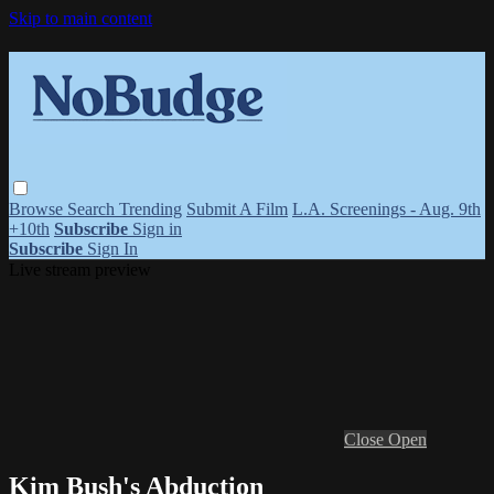
Skip to main content
Browse
Search
Trending
Submit A Film
L.A. Screenings - Aug. 9th
+10th
Subscribe
Sign in
Subscribe
Sign In
Live stream preview
Close
Open
Kim Bush's Abduction