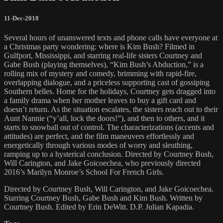
11-Dec-2018
Several hours of unanswered texts and phone calls have everyone at
a Christmas party wondering: where is Kim Bush? Filmed in
Gulfport, Mississippi, and starring real-life sisters Courtney and
Gabe Bush (playing themselves), “Kim Bush’s Abduction,” is a
rolling mix of mystery and comedy, brimming with rapid-fire,
overlapping dialogue, and a priceless supporting cast of gossiping
Southern belles. Home for the holidays, Courtney gets dragged into
a family drama when her mother leaves to buy a gift card and
doesn’t return. As the situation escalates, the sisters reach out to their
Aunt Nannie (“y’all, lock the doors!”), and then to others, and it
starts to snowball out of control. The characterizations (accents and
attitudes) are perfect, and the film maneuvers effortlessly and
energetically through various modes of worry and sleuthing,
ramping up to a hysterical conclusion. Directed by Courtney Bush,
Will Carington, and Jake Goicoechea, who previously directed
2016’s Marilyn Monroe’s School For French Girls.
Directed by Courtney Bush, Will Carington, and Jake Goicoechea.
Starring Courtney Bush, Gabe Bush and Kim Bush. Written by
Courtney Bush. Edited by Erin DeWitt. D.P. Julian Kapadia.