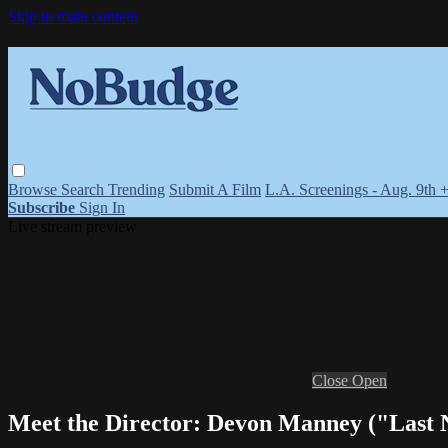
Skip to main content
Browse
Search
Trending
Submit A Film
L.A. Screenings - Aug. 9th 
Subscribe
Sign In
Live stream preview
Close
Open
Meet the Director: Devon Manney ("Last N