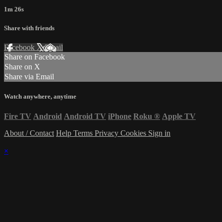
1m 26s
Share with friends
Facebook
X
Email
Share on Facebook
Share on X
Share via Email
Watch anywhere, anytime
Fire TV
Android
Android TV
iPhone
Roku
®
Apple TV
About / Contact
Help
Terms
Privacy
Cookies
Sign in
×