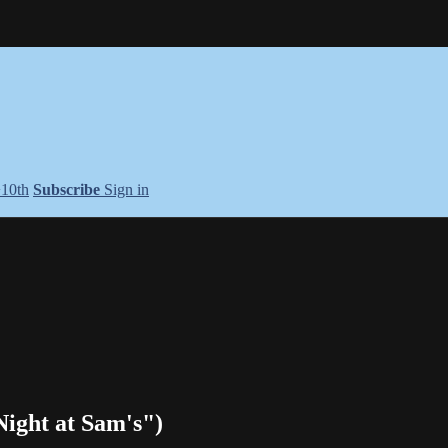
+10th
Subscribe
Sign in
ight at Sam's")