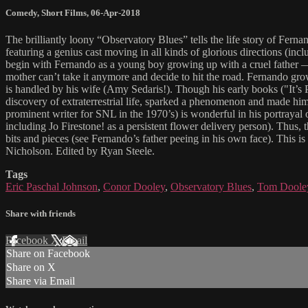
Comedy
,
Short Films
,
06-Apr-2018
The brilliantly loony “Observatory Blues” tells the life story of Fer
featuring a genius cast moving in all kinds of glorious directions (incl
begin with Fernando as a young boy growing up with a cruel father — h
mother can’t take it anymore and decide to hit the road. Fernando gro
is handled by his wife (Amy Sedaris!). Though his early books ("It’s
discovery of extraterrestrial life, sparked a phenomenon and made him fa
prominent writer for SNL in the 1970’s) is wonderful in his portrayal o
including Jo Firestone! as a persistent flower delivery person). Thus, 
bits and pieces (see Fernando’s father peeing in his own face). This i
Nicholson. Edited by Ryan Steele.
Tags
Eric Paschal Johnson
,
Conor Dooley
,
Observatory Blues
,
Tom Doole
Share with friends
Facebook
X
Email
Share on Facebook
Share on X
Share via Email