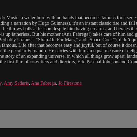
nando Music, a writer born with no hands that becomes famous for a ser
uding a narration by Hugo Guinness), it’s an instant classic rise and fal
e throws balls at his son despite him having no arms, and berates the 
ws up fatherless. But his mother (Ana Fabrega!) takes care of him and 
 Probably Uranus," "Strap-On For Mars," and "Space Cock"), didn’t quit
mous. Life after that becomes easy and joyful, but of course it doesn’t l
f the peculiar Fernando. He carries with him an equal measure of delightf
the story of an expanding universe, in which all things grow apart, lands
s the first film of co-writers and directors, Eric Paschal Johnson and C
y
,
Amy Sedaris
,
Ana Fabrega
,
Jo Firestone