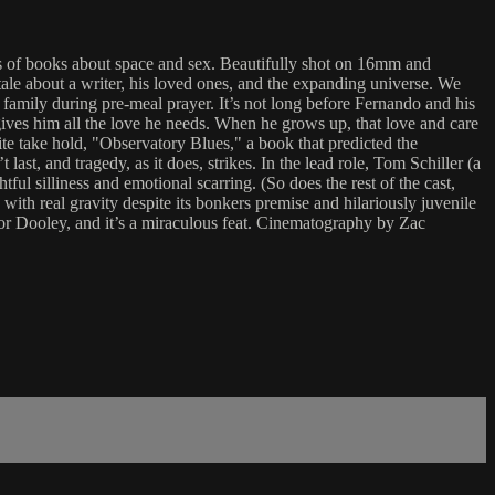
ies of books about space and sex. Beautifully shot on 16mm and
l tale about a writer, his loved ones, and the expanding universe. We
family during pre-meal prayer. It’s not long before Fernando and his
gives him all the love he needs. When he grows up, that love and care
e take hold, "Observatory Blues," a book that predicted the
ast, and tragedy, as it does, strikes. In the lead role, Tom Schiller (a
ul silliness and emotional scarring. (So does the rest of the cast,
 with real gravity despite its bonkers premise and hilariously juvenile
onor Dooley, and it’s a miraculous feat. Cinematography by Zac