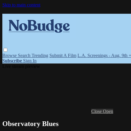
Skip to main content
Browse
Search
Trending
Submit A Film
L.A. Screenings - Aug. 9th 
Subscribe
Sign In
Live stream preview
Close
Open
Observatory Blues