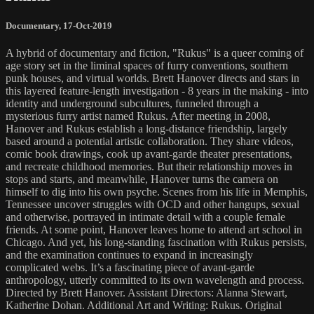
Documentary
,
17-Oct-2019
A hybrid of documentary and fiction, "Rukus" is a queer coming of
age story set in the liminal spaces of furry conventions, southern
punk houses, and virtual worlds. Brett Hanover directs and stars in
this layered feature-length investigation - 8 years in the making - into
identity and underground subcultures, funneled through a
mysterious furry artist named Rukus. After meeting in 2008,
Hanover and Rukus establish a long-distance friendship, largely
based around a potential artistic collaboration. They share videos,
comic book drawings, cook up avant-garde theater presentations,
and recreate childhood memories. But their relationship moves in
stops and starts, and meanwhile, Hanover turns the camera on
himself to dig into his own psyche. Scenes from his life in Memphis,
Tennessee uncover struggles with OCD and other hangups, sexual
and otherwise, portrayed in intimate detail with a couple female
friends. At some point, Hanover leaves home to attend art school in
Chicago. And yet, his long-standing fascination with Rukus persists,
and the examination continues to expand in increasingly
complicated webs. It’s a fascinating piece of avant-garde
anthropology, utterly committed to its own wavelength and process.
Directed by Brett Hanover. Assistant Directors: Alanna Stewart,
Katherine Dohan. Additional Art and Writing: Rukus. Original