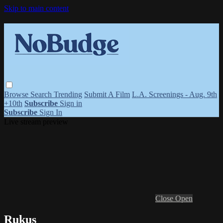
Skip to main content
Browse
Search
Trending
Submit A Film
L.A. Screenings - Aug. 9th
+10th
Subscribe
Sign in
Subscribe
Sign In
Live stream preview
Close
Open
Rukus