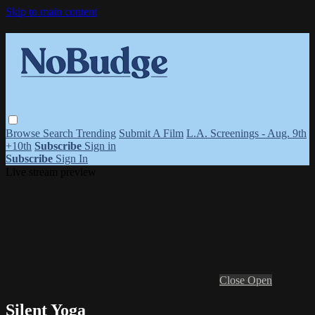
Skip to main content
Browse
Search
Trending
Submit A Film
L.A. Screenings - Aug. 9th
+10th
Subscribe
Sign in
Subscribe
Sign In
Live stream preview
Close
Open
Silent Yoga