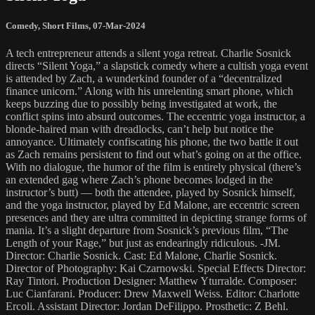
Comedy
,
Short Films
,
07-Mar-2024
A tech entrepreneur attends a silent yoga retreat. Charlie Sosnick
directs “Silent Yoga,” a slapstick comedy where a cultish yoga event
is attended by Zach, a wunderkind founder of a “decentralized
finance unicorn.” Along with his unrelenting smart phone, which
keeps buzzing due to possibly being investigated at work, the
conflict spins into absurd outcomes. The eccentric yoga instructor, a
blonde-haired man with dreadlocks, can’t help but notice the
annoyance. Ultimately confiscating his phone, the two battle it out
as Zach remains persistent to find out what’s going on at the office.
With no dialogue, the humor of the film is entirely physical (there’s
an extended gag where Zach’s phone becomes lodged in the
instructor’s butt) — both the attendee, played by Sosnick himself,
and the yoga instructor, played by Ed Malone, are eccentric screen
presences and they are ultra committed in depicting strange forms of
mania. It’s a slight departure from Sosnick’s previous film, “The
Length of your Rage,” but just as endearingly ridiculous. -JM.
Director: Charlie Sosnick. Cast: Ed Malone, Charlie Sosnick.
Director of Photography: Kai Czarnowski. Special Effects Director:
Ray Tintori. Production Designer: Matthew Yturralde. Composer:
Luc Cianfarani. Producer: Drew Maxwell Weiss. Editor: Charlotte
Ercoli. Assistant Director: Jordan DeFilippo. Prosthetic: Z Behl.