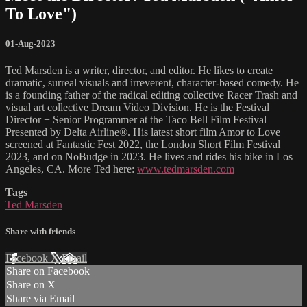
To Love")
01-Aug-2023
Ted Marsden is a writer, director, and editor. He likes to create
dramatic, surreal visuals and irreverent, character-based comedy. He
is a founding father of the radical editing collective Racer Trash and
visual art collective Dream Video Division. He is the Festival
Director + Senior Programmer at the Taco Bell Film Festival
Presented by Delta Airline®. His latest short film Amor to Love
screened at Fantastic Fest 2022, the London Short Film Festival
2023, and on NoBudge in 2023. He lives and rides his bike in Los
Angeles, CA. More Ted here:
www.tedmarsden.com
Tags
Ted Marsden
Share with friends
Facebook
X
Email
Share on Facebook
Share on X
Share via Email