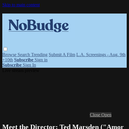
Skip to main content
Browse
Search
Trending
Submit A Film
L.A. Screenings - Aug. 9th
+10th
Subscribe
Sign in
Subscribe
Sign In
Live stream preview
Close
Open
Meet the Director: Ted Marsden ("Amor