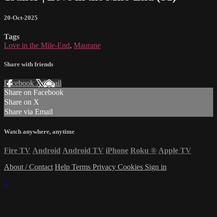
20-Oct-2025
Tags
Love in the Mile-End
,
Maurane
Share with friends
Facebook
X
Email
Share on Facebook
Share on X
Share via Email
Watch anywhere, anytime
Fire TV
Android
Android TV
iPhone
Roku
®
Apple TV
About / Contact
Help
Terms
Privacy
Cookies
Sign in
×