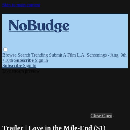
Skip to main content
Browse
Search
Trending
Submit A Film
L.A. Screenings - Aug. 9th
+10th
Subscribe
Sign in
Subscribe
Sign In
Live stream preview
Close
Open
Trailer | Love in the Mile-End (S1)