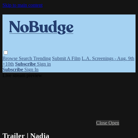
Skip to main content
Browse
Search
Trending
Submit A Film
L.A. Screenings - Aug. 9th
+10th
Subscribe
Sign in
Subscribe
Sign In
Live stream preview
Close
Open
Trailer | Nadja