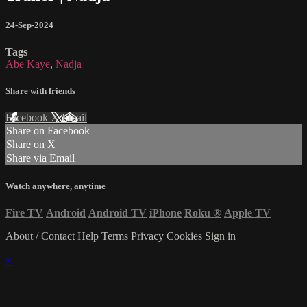
24-Sep-2024
Tags
Abe Kaye
,
Nadja
Share with friends
Facebook
X
Email
Share on Facebook
Share on X
Share via Email
Watch anywhere, anytime
Fire TV
Android
Android TV
iPhone
Roku
®
Apple TV
About / Contact
Help
Terms
Privacy
Cookies
Sign in
×