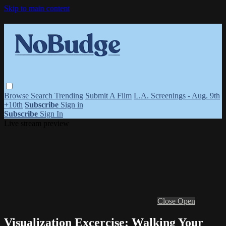
Skip to main content
Browse
Search
Trending
Submit A Film
L.A. Screenings - Aug. 9th
+10th
Subscribe
Sign in
Subscribe
Sign In
Live stream preview
Close
Open
Visualization Excercise: Walking Your