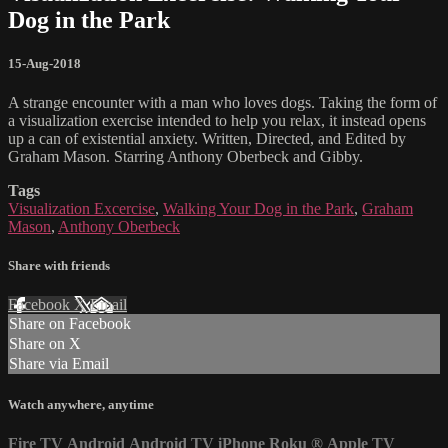
Dog in the Park
15-Aug-2018
A strange encounter with a man who loves dogs. Taking the form of
a visualization exercise intended to help you relax, it instead opens
up a can of existential anxiety. Written, Directed, and Edited by
Graham Mason. Starring Anthony Oberbeck and Gibby.
Tags
Visualization Excercise
,
Walking Your Dog in the Park
,
Graham
Mason
,
Anthony Oberbeck
Share with friends
Facebook
X
Email
Share on Facebook
Share on X
Share via Email
Watch anywhere, anytime
Fire TV
Android
Android TV
iPhone
Roku
®
Apple TV