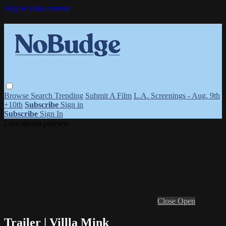
Skip to main content
Browse
Search
Trending
Submit A Film
L.A. Screenings - Aug. 9th
+10th
Subscribe
Sign in
Subscribe
Sign In
Live stream preview
Close
Open
Trailer | Villla Mink