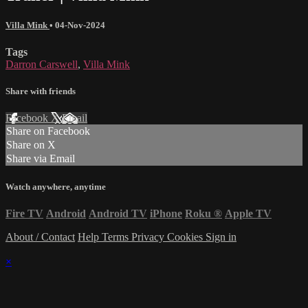
Villa Mink
•
04-Nov-2024
Tags
Darron Carswell
,
Villa Mink
Share with friends
Facebook
X
Email
Share on Facebook
Share on X
Share via Email
Watch anywhere, anytime
Fire TV
Android
Android TV
iPhone
Roku
®
Apple TV
About / Contact
Help
Terms
Privacy
Cookies
Sign in
×