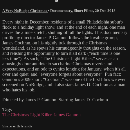
A Very NoBudge Christmas
•
Documentary
,
Short Films
,
20-Dec-2018
Every night in December, residents of a small Philadelphia suburb
flock to a holiday light show, and at the end of each night, one man
drives the 2 mile stretch, shutting off all the lights. This documentary
profile by director James P. Gannon follows the lovable grump,
James Cochran, on his nightly trek through the Christmas
wonderland, as he spews his curmudgeonly thoughts on the season,
and relishing the opportunity to turn it all dark (“each time is one
less time”). As such, “The Christmas Light Killer,” serves as an
amusingly dour antidote to saccharine Christmas reverie and
expectations, and an ode to cynics longing for January, when it’s all
over and quiet, and "everyone forgets about everyone”. Fun fact:
Gannon’s 2009 short, “Cochran,” was one of the first films we ever
screened on NoBudge, and it also stars James D. Cochran as a man
who hates his job.
Directed by James P. Gannon. Starring James D. Cochran.
Tags
The Christmas Light Killer
,
James Gannon
Share with friends