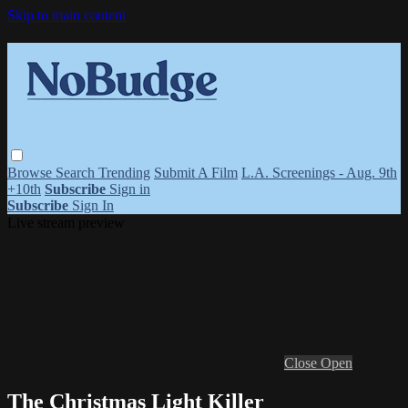
Skip to main content
Browse
Search
Trending
Submit A Film
L.A. Screenings - Aug. 9th
+10th
Subscribe
Sign in
Subscribe
Sign In
Live stream preview
Close
Open
The Christmas Light Killer