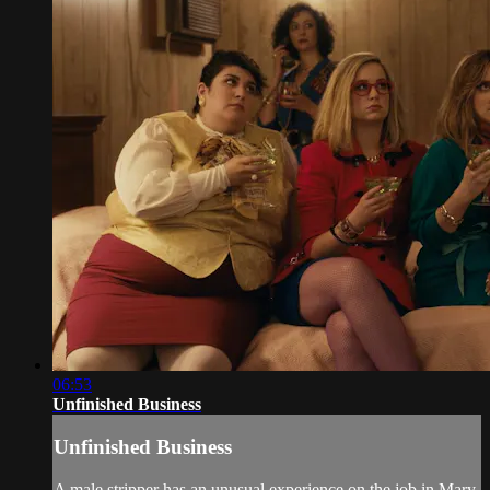
06:53
Unfinished Business
Unfinished Business
A male stripper has an unusual experience on the job in Mary