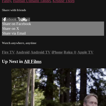
Fanny
,
Halfdan Ullmann Tøndel
,
Kristine Thorp
Share with friends
Facebook
X
Email
Share on Facebook
Share on X
Share via Email
Watch anywhere, anytime
Fire TV
Android
Android TV
iPhone
Roku
®
Apple TV
Up Next in
All Films