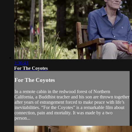
1:36:43
For The Coyotes
For The Coyotes
In a remote cabin in the redwood forest of Northern
California, a Buddhist teacher and his son are thrown together
after years of estrangement forced to make peace with life’s
inevitabilities. “For the Coyotes” is a remarkable film about
connection, pain and mortality. It was made by a two
person...