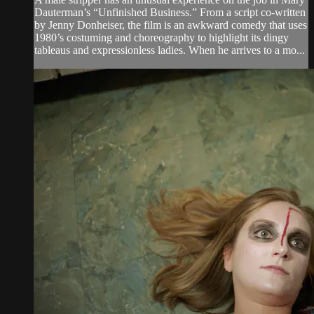
Dauterman’s “Unfinished Business.” From a script co-written
by Jenny Donheiser, the film is an awkward comedy that uses
1980’s costuming and choreography to highlight its dingy
tableaus and expressionless ladies. When he arrives to a mo...