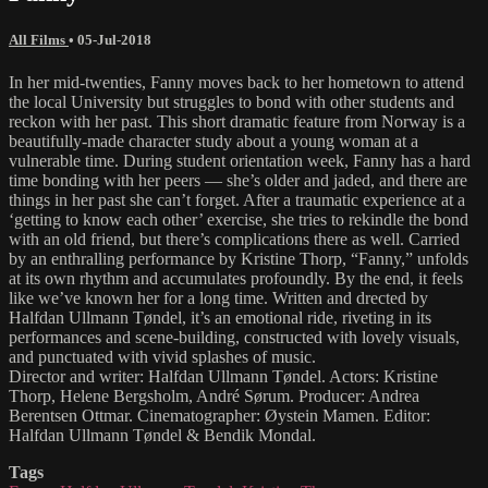
All Films
•
05-Jul-2018
In her mid-twenties, Fanny moves back to her hometown to attend
the local University but struggles to bond with other students and
reckon with her past. This short dramatic feature from Norway is a
beautifully-made character study about a young woman at a
vulnerable time. During student orientation week, Fanny has a hard
time bonding with her peers — she’s older and jaded, and there are
things in her past she can’t forget. After a traumatic experience at a
‘getting to know each other’ exercise, she tries to rekindle the bond
with an old friend, but there’s complications there as well. Carried
by an enthralling performance by Kristine Thorp, “Fanny,” unfolds
at its own rhythm and accumulates profoundly. By the end, it feels
like we’ve known her for a long time. Written and drected by
Halfdan Ullmann Tøndel, it’s an emotional ride, riveting in its
performances and scene-building, constructed with lovely visuals,
and punctuated with vivid splashes of music.
Director and writer: Halfdan Ullmann Tøndel. Actors: Kristine
Thorp, Helene Bergsholm, André Sørum. Producer: Andrea
Berentsen Ottmar. Cinematographer: Øystein Mamen. Editor:
Halfdan Ullmann Tøndel & Bendik Mondal.
Tags