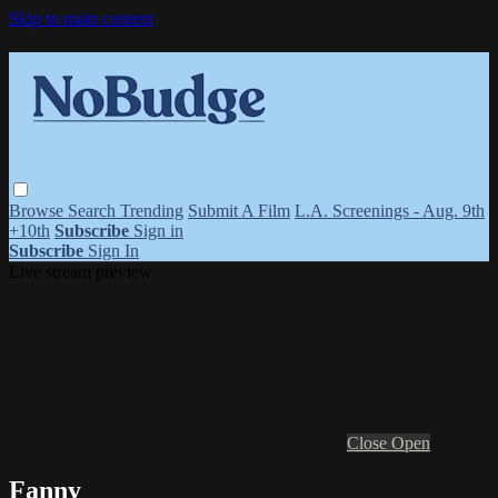
Skip to main content
Browse
Search
Trending
Submit A Film
L.A. Screenings - Aug. 9th
+10th
Subscribe
Sign in
Subscribe
Sign In
Live stream preview
Close
Open
Fanny