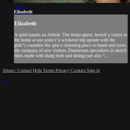
01:17
Elizabeth
Elizabeth
A spirit haunts an Airbnb. The titular ghost, herself a visitor to
the home at one point (“a weekend trip upstate with the
girls”) considers the spot a charming place to haunt and loves
the company of new visitors. Dauterman specializes in sketch
films made with sharp style and timing (see also “...
About / Contact
Help
Terms
Privacy
Cookies
Sign in
×