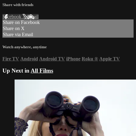
Share with friends
Facebook
X
Email
Share on Facebook
Share on X
Share via Email
Watch anywhere, anytime
Fire TV
Android
Android TV
iPhone
Roku
®
Apple TV
Up Next in
All Films