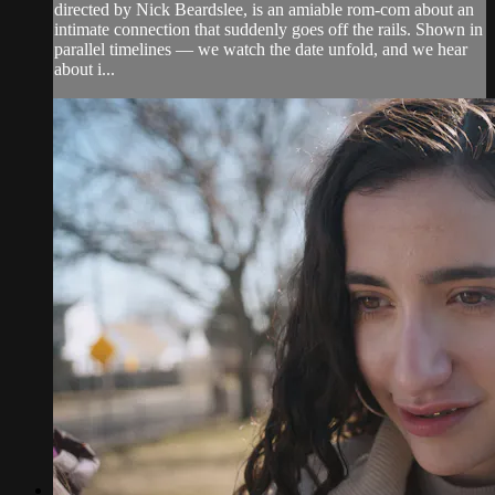
directed by Nick Beardslee, is an amiable rom-com about an
intimate connection that suddenly goes off the rails. Shown in
parallel timelines — we watch the date unfold, and we hear
about i...