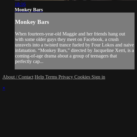
18:16
Monkey Bars
Monkey Bars
When fourteen-year-old Maggie and her friends hang out
with some older guys they meet on Facebook, a crush
unravels into a twisted trance fueled by Four Lokos and naive
infatuation. “Monkey Bars,” directed by Jacqueline Xerri, is a
coming-of-age drama about a group of teenagers that
perfectly cap...
About / Contact
Help
Terms
Privacy
Cookies
Sign in
×