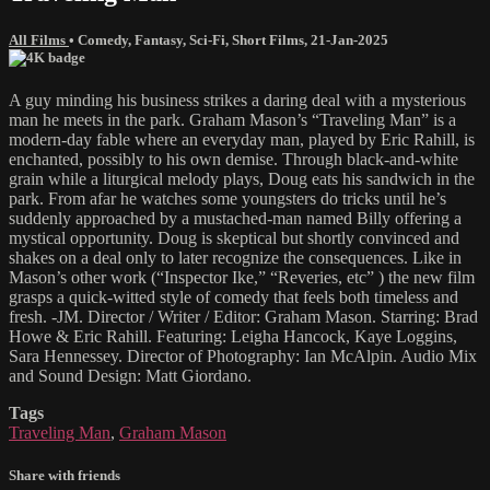
All Films
•
Comedy
,
Fantasy
,
Sci-Fi
,
Short Films
,
21-Jan-2025
A guy minding his business strikes a daring deal with a mysterious
man he meets in the park. Graham Mason’s “Traveling Man” is a
modern-day fable where an everyday man, played by Eric Rahill, is
enchanted, possibly to his own demise. Through black-and-white
grain while a liturgical melody plays, Doug eats his sandwich in the
park. From afar he watches some youngsters do tricks until he’s
suddenly approached by a mustached-man named Billy offering a
mystical opportunity. Doug is skeptical but shortly convinced and
shakes on a deal only to later recognize the consequences. Like in
Mason’s other work (“Inspector Ike,” “Reveries, etc” ) the new film
grasps a quick-witted style of comedy that feels both timeless and
fresh. -JM. Director / Writer / Editor: Graham Mason. Starring: Brad
Howe & Eric Rahill. Featuring: Leigha Hancock, Kaye Loggins,
Sara Hennessey. Director of Photography: Ian McAlpin. Audio Mix
and Sound Design: Matt Giordano.
Tags
Traveling Man
,
Graham Mason
Share with friends