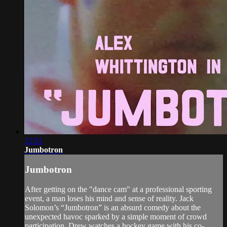
12:51
Jumbotron
Jumbotron
After getting on the "dance cam" at a professional sporting
event, a man loses his mind and sense of reality. Jack
Solomon’s “Jumbotron” is an absurd comedy about the
unexpected havoc sparked by a simple moment of crowd
participation. Drew watches a hockey game with his co-