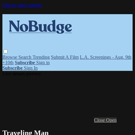
Skip to main content
Browse
Search
Trending
Submit A Film
L.A. Screenings - Aug. 9th
+10th
Subscribe
Sign in
Subscribe
Sign In
Live stream preview
Close
Open
Traveling Man