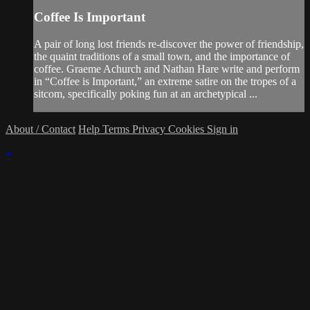
Coffee Is Important
A pair of long lost friends re-discover the power of friendship,
the quaint traditions of a small town, and the importance of
coffee. Graeme Achurch and Nathan Hare write and perform
in “Coffee is Important,” an extreme satire on the tropes of a
sitcom, specifically poking fun at an archetypical ...
About / Contact
Help
Terms
Privacy
Cookies
Sign in
×