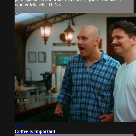
worker Michelle. He’s s...
15:19
Coffee Is Important