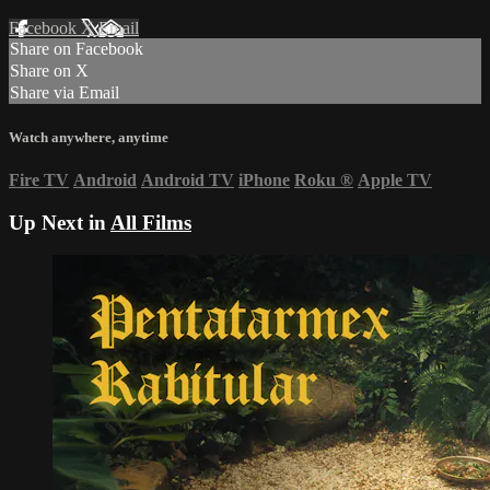
Facebook
X
Email
Share on Facebook
Share on X
Share via Email
Watch anywhere, anytime
Fire TV
Android
Android TV
iPhone
Roku
®
Apple TV
Up Next in
All Films