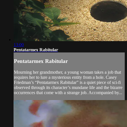
13:00
Pentatarmex Rabitular
Pentatarmex Rabitular
Mourning her grandmother, a young woman takes a job that
requires her to lure a mysterious entity from a hole. Casey
Friedman’s “Pentatarmex Rabitular” is a quiet piece of sci-fi
observed through its character’s mundane life and the bizarre
occurrences that come with a strange job. Accompanied by...