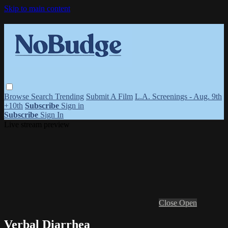
Skip to main content
Browse
Search
Trending
Submit A Film
L.A. Screenings - Aug. 9th
+10th
Subscribe
Sign in
Subscribe
Sign In
Live stream preview
Close
Open
Verbal Diarrhea