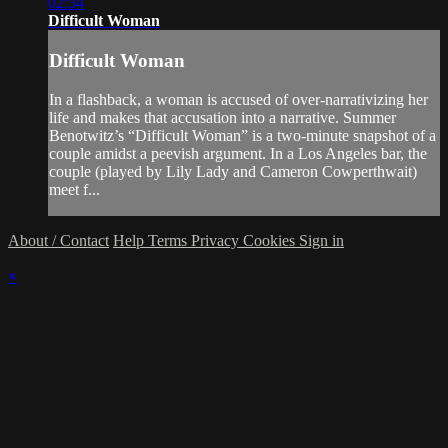
02:34
Difficult Woman
Difficult Woman
In a flashback, a woman is accused of over-narrativizing her
life and makes that accusation into a narrative. Summer
Benotwitz’s “Difficult Woman” is a two-minute snapshot of a
couple amidst a peevish argument. In a Los Angeles bar, the
couple (played by Lily Lady and Cameron Cowperthwait)
meet f...
About / Contact
Help
Terms
Privacy
Cookies
Sign in
×