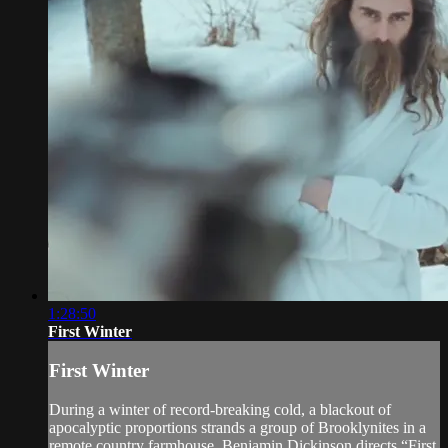
1:28:50
First Winter
First Winter
During a winter of record-breaking cold, a blackout of
apocalyptic proportions strands a group of Brooklynites in a
remote country farmhouse. Benjamin Dickinson directs “First