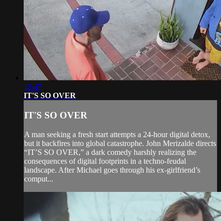
12:47
IT'S SO OVER
IT'S SO OVER
A man seeking a fresh start attempts a 24-hour digital detox,
but it backfires into global catastrophe. John Merizalde directs
“IT’S SO OVER,” a dark comedy harshly realizing the
consequences of digital footprints in a techno-feudal
landscape. After Michael goes through his ex-girlfriend’s
comput...