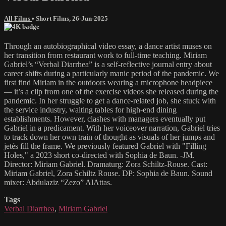
All Films
•
Short Films
,
26-Jun-2025
Through an autobiographical video essay, a dance artist muses on
her transition from restaurant work to full-time teaching. Miriam
Gabriel’s “Verbal Diarrhea” is a self-reflective journal entry about
career shifts during a particularly manic period of the pandemic. We
first find Miriam in the outdoors wearing a microphone headpiece
— it’s a clip from one of the exercise videos she released during the
pandemic. In her struggle to get a dance-related job, she stuck with
the service industry, waiting tables for high-end dining
establishments. However, clashes with managers eventually put
Gabriel in a predicament. With her voiceover narration, Gabriel tries
to track down her own train of thought as visuals of her jumps and
jetés fill the frame. We previously featured Gabriel with "Filling
Holes," a 2023 short co-directed with Sophia de Baun. -JM.
Director: Miriam Gabriel. Dramaturg: Zora Schiltz-Rouse. Cast:
Miriam Gabriel, Zora Schiltz Rouse. DP: Sophia de Baun. Sound
mixer: Abdulaziz “Zezo” AlAttas.
Tags
Verbal Diarrhea
,
Miriam Gabriel