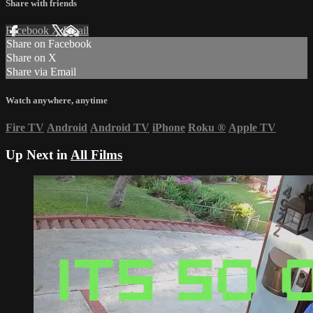
Share with friends
Facebook
X
Email
Share on Facebook
Share on X
Share via Email
Watch anywhere, anytime
Fire TV
Android
Android TV
iPhone
Roku
®
Apple TV
Up Next in
All Films