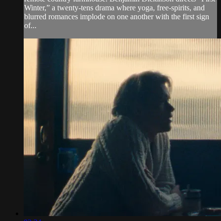
Winter,” a twenty-tens drama where yoga, free-spirits, and
blurred romances implode on one another with the first sign
of...