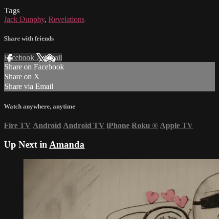
Tags
Jack Dunphy
,
Revelations
Share with friends
Facebook
X
Email
Share on Facebook
Share on X
Share via Email
Watch anywhere, anytime
Fire TV
Android
Android TV
iPhone
Roku
®
Apple TV
Up Next in
Amanda