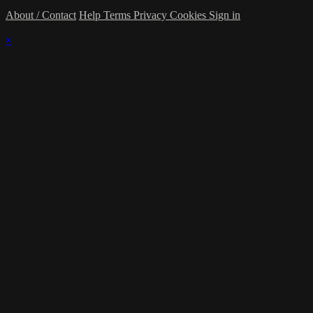
About / Contact
Help
Terms
Privacy
Cookies
Sign in
×