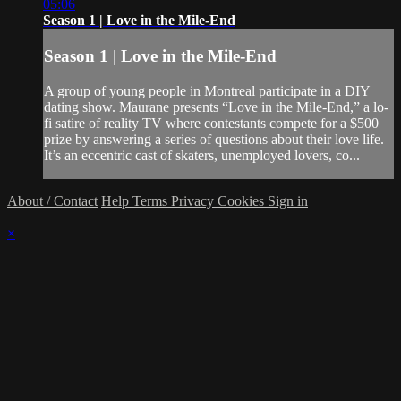
05:06
Season 1 | Love in the Mile-End
Season 1 | Love in the Mile-End
A group of young people in Montreal participate in a DIY
dating show. Maurane presents “Love in the Mile-End,” a lo-
fi satire of reality TV where contestants compete for a $500
prize by answering a series of questions about their love life.
It’s an eccentric cast of skaters, unemployed lovers, co...
About / Contact
Help
Terms
Privacy
Cookies
Sign in
×