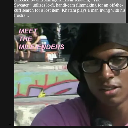
Sweater,” utilizes lo-fi, handi-cam filmmaking for an off-the-
cuff search for a lost item. Khatam plays a man living with his
frustra...