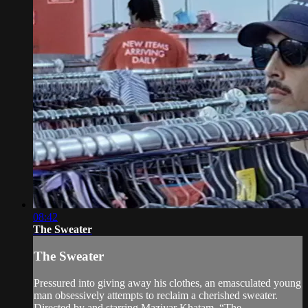
08:42
The Sweater
The Sweater
Pressured into giving away his clothes, an emasculated young
man obsessively attempts to reclaim a cherished sweater.
Directed by and starring Maziyar Khatam, “The