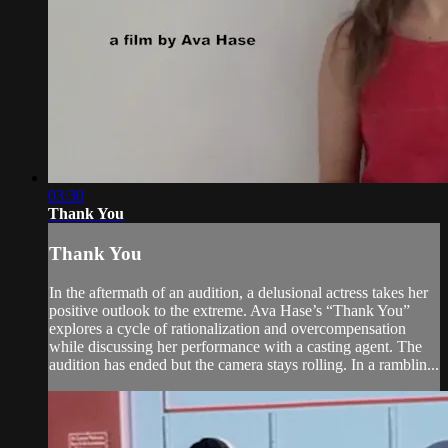
03:30
Thank You
Thank You
In the aftermath of an audition, a delusional actress takes her
positive outlook to the extreme. Ava Hase’s “Thank You”
explores a cycle of rationalization and overcompensation
while discussing her performance with a casting agent. The
audition has ended but the camera stays rolling. In a ramblin...