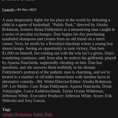
Comedy
•
03-Nov-2025
A man desperately fights for his place in the world by defeating a
child in a game of basketball. “Public Park,” directed by Alosha
Robinson, features Brian Fiddyment as a meandering man caught in
a series of peculiar exchanges. Dan begins his day purchasing
unlabeled shampoos and creams from an old friend on a street
corner. Next, he strolls by a Brooklyn blacktop where a young boy
shoots hoops. Seeing an opportunity to taste victory, Dan bets
$1,000 on himself, but coming out with the win isn’t a given. Dan's
wandering continues, and, from afar, he notices his girlfriend, played
by Aparna Nancherla, supposedly cheating on him. Dan has
questions, and she answers them truthfully to his dismay.
Fiddyment’s portrayal of the pathetic man is charming, and we’re
treated to a number of off-kilter interactions with familiar faces in
alternative comedy. -JM. Writer/Director/Editor: Alosha Robinson.
DP: Lee Muller. Cast: Brian Fiddyment, Aparna Nancherla, Demi
Adejuyigbe, Grace Kuhlenschmidt, Taylor Ocean Whiteman,
Jefferson White. Executive Producer: Jefferson White. Score: Erik
Shiboski and Joey Garcia.
Tags
Alosha Robinson
,
Public Park