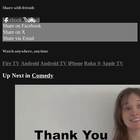
Share with friends
Facebook
X
Email
Share on Facebook
Share on X
Share via Email
Watch anywhere, anytime
Fire TV
Android
Android TV
iPhone
Roku
®
Apple TV
Up Next in
Comedy