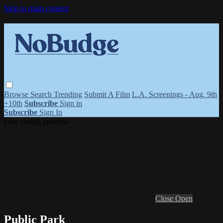
Skip to main content
Browse
Search
Trending
Submit A Film
L.A. Screenings - Aug. 9th
+10th
Subscribe
Sign in
Subscribe
Sign In
Live stream preview
Close
Open
Public Park