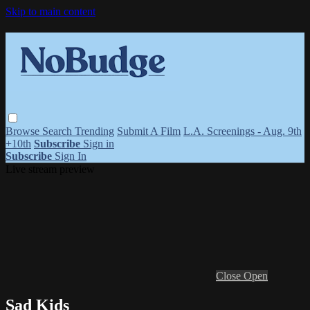
Skip to main content
Browse
Search
Trending
Submit A Film
L.A. Screenings - Aug. 9th
+10th
Subscribe
Sign in
Subscribe
Sign In
Live stream preview
Close
Open
Sad Kids