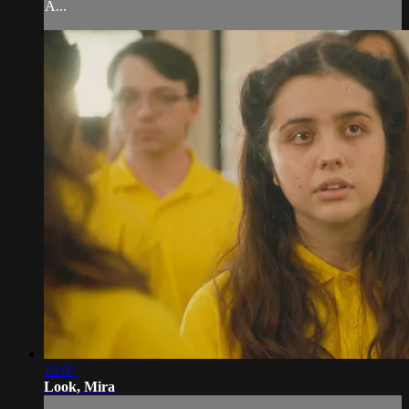
A...
12:07
Look, Mira