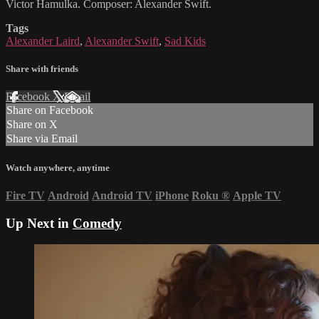
Victor Hamulka. Composer: Alexander Swift.
Tags
Alexander Laird
,
Alexander Swift
,
Sad Kids
Share with friends
Facebook
X
Email
Share on Facebook
Share on X
Share via Email
Watch anywhere, anytime
Fire TV
Android
Android TV
iPhone
Roku
®
Apple TV
Up Next in
Comedy