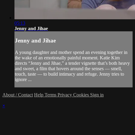
05:13
Jenny and Jihae
Jenny and Jihae
A young daughter and mother spend an evening together in
the wake of an emotionally painful moment. Katie Kim
directs “Jenny and Jihae,” a tender vignette that’s both heavy
and sweet, a film that hovers around the senses — smell,
touch, taste — to build intimacy and refuge. Jenny tries to
ignore ...
About / Contact
Help
Terms
Privacy
Cookies
Sign in
×