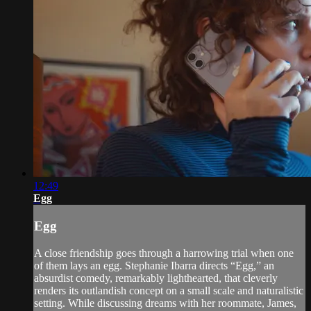
12:49
Egg
Egg
A close friendship goes through a harrowing trial when one
of them lays an egg. Stephanie Ibarra directs “Egg,” an
absurdist comedy, remarkably lighthearted, that cleverly
renders its outlandish concept on a small scale and naturalistic
setting. While discussing dreams with her roommate, James,