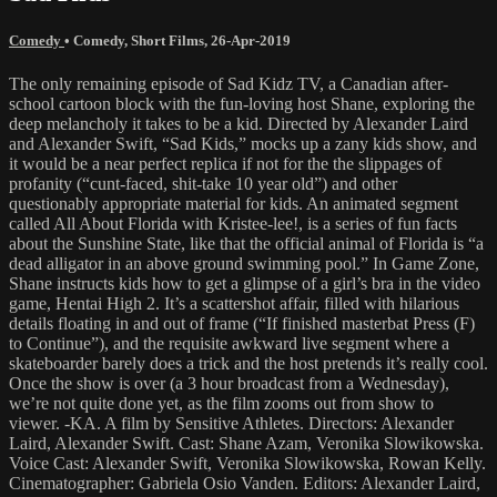
Comedy
•
Comedy
,
Short Films
,
26-Apr-2019
The only remaining episode of Sad Kidz TV, a Canadian after-
school cartoon block with the fun-loving host Shane, exploring the
deep melancholy it takes to be a kid. Directed by Alexander Laird
and Alexander Swift, “Sad Kids,” mocks up a zany kids show, and
it would be a near perfect replica if not for the the slippages of
profanity (“cunt-faced, shit-take 10 year old”) and other
questionably appropriate material for kids. An animated segment
called All About Florida with Kristee-lee!, is a series of fun facts
about the Sunshine State, like that the official animal of Florida is “a
dead alligator in an above ground swimming pool.” In Game Zone,
Shane instructs kids how to get a glimpse of a girl’s bra in the video
game, Hentai High 2. It’s a scattershot affair, filled with hilarious
details floating in and out of frame (“If finished masterbat Press (F)
to Continue”), and the requisite awkward live segment where a
skateboarder barely does a trick and the host pretends it’s really cool.
Once the show is over (a 3 hour broadcast from a Wednesday),
we’re not quite done yet, as the film zooms out from show to
viewer. -KA. A film by Sensitive Athletes. Directors: Alexander
Laird, Alexander Swift. Cast: Shane Azam, Veronika Slowikowska.
Voice Cast: Alexander Swift, Veronika Slowikowska, Rowan Kelly.
Cinematographer: Gabriela Osio Vanden. Editors: Alexander Laird,