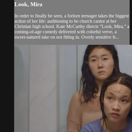
Look, Mira
In order to finally be seen, a forlorn teenager takes the biggest
action of her life: auditioning to be church cantor at her
Christian high school. Kate McCarthy directs “Look, Mira,” a
coming-of-age comedy delivered with colorful verve, a
sweet-natured take on not fitting in. Overly sensitive fr...