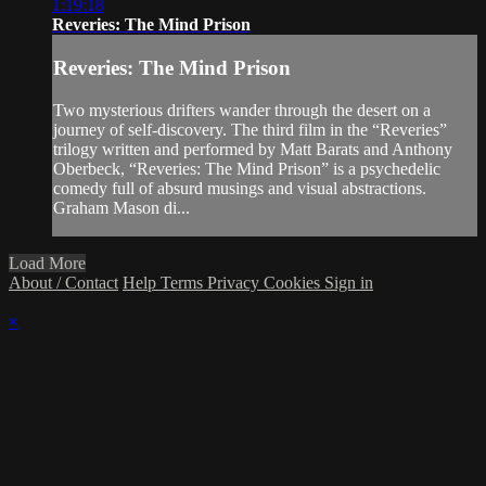
1:19:18
Reveries: The Mind Prison
Reveries: The Mind Prison
Two mysterious drifters wander through the desert on a
journey of self-discovery. The third film in the “Reveries”
trilogy written and performed by Matt Barats and Anthony
Oberbeck, “Reveries: The Mind Prison” is a psychedelic
comedy full of absurd musings and visual abstractions.
Graham Mason di...
Load More
About / Contact
Help
Terms
Privacy
Cookies
Sign in
×