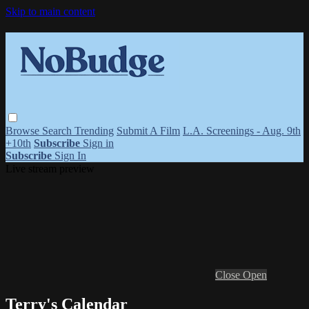
Skip to main content
Browse
Search
Trending
Submit A Film
L.A. Screenings - Aug. 9th
+10th
Subscribe
Sign in
Subscribe
Sign In
Live stream preview
Close
Open
Terry's Calendar