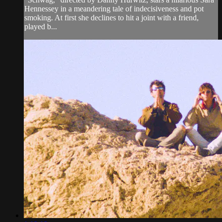
Hennessey in a meandering tale of indecisiveness and pot
smoking. At first she declines to hit a joint with a friend,
played b...