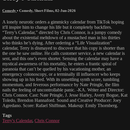
Comedy
•
Comedy
,
Short Films
,
02-Jun-2026
A lonely neurotic orders a gimmicky calendar from TikTok hoping
it'll inspire him to change his life but it completely backfires.
“Terry’s Calendar,” directed by Chris Connor, is a jumpy comedy
about the existential meltdown of a mustached man in his thirties
who thinks he’s dying. After ordering a “Life Visualization”
calendar, Terry is dismayed to discover that his copy is shorter than
the one he saw online. He calls customer service, a new calendar is
sent, and this one’s even shorter. Sensing the calendar may have a
mystical awareness of his mortality, he enters a frantic spiral of
paranoia that can’t be quelled by his vacationing mother, an
emergency colonoscopy, or a terminally ill influencer who keeps
showing up in his feed. With its unsettling synth score, tumbling
momentum, and feverous performance by Nate Pringle, the film
nails the feeling of uncontrollable panic. -KA. Writer and Director:
Chris Connor. Cast: Nate Pringle, J. Jesse Harley, Avery Bogue, Kat
Toledo, Brendon Hannaford. Sound and Creative Producer: Joey
Agredano. Score: Rafael Shiffman. Makeup: Emily Thornberg.
Tags
Terry's Calendar
,
Chris Connor