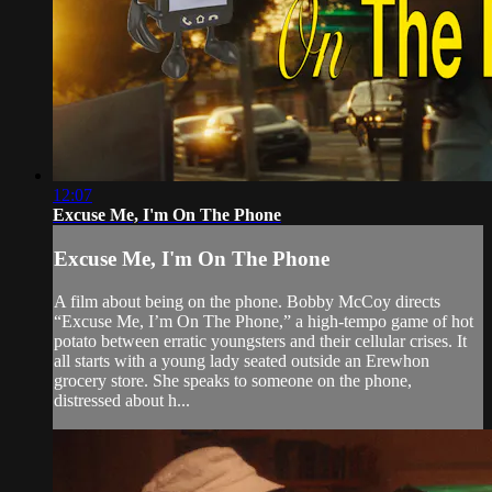
12:07
Excuse Me, I'm On The Phone
Excuse Me, I'm On The Phone
A film about being on the phone. Bobby McCoy directs
“Excuse Me, I’m On The Phone,” a high-tempo game of hot
potato between erratic youngsters and their cellular crises. It
all starts with a young lady seated outside an Erewhon
grocery store. She speaks to someone on the phone,
distressed about h...