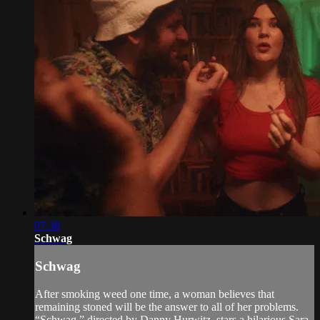
07:38
Schwag
Schwag
After smoking weed one time, a woman believes that
remaining stoned will be the answer to all of her problems.
“Schwag,” directed by Danny Hurwitz, stars a hilarious Sara