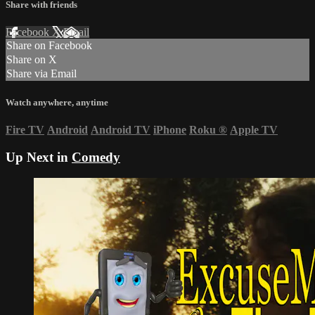
Share with friends
Facebook
X
Email
Share on Facebook
Share on X
Share via Email
Watch anywhere, anytime
Fire TV
Android
Android TV
iPhone
Roku
®
Apple TV
Up Next in
Comedy